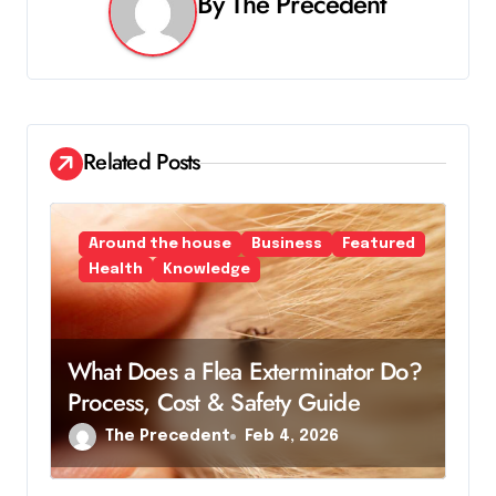
v
By
The Precedent
i
g
a
Related Posts
t
i
Around the house
Business
Featured
o
Health
Knowledge
n
What Does a Flea Exterminator Do?
Process, Cost & Safety Guide
The Precedent
Feb 4, 2026