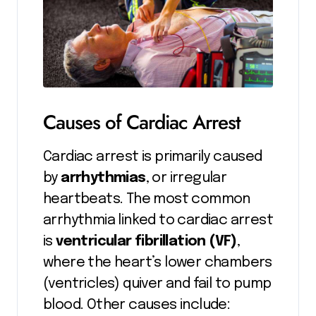
Causes of Cardiac Arrest
Cardiac arrest is primarily caused
by
arrhythmias
, or irregular
heartbeats. The most common
arrhythmia linked to cardiac arrest
is
ventricular fibrillation (VF)
,
where the heart’s lower chambers
(ventricles) quiver and fail to pump
blood. Other causes include: