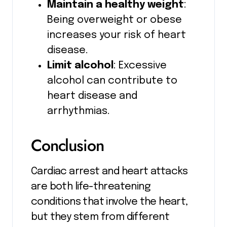
Maintain a healthy weight
:
Being overweight or obese
increases your risk of heart
disease.
Limit alcohol
: Excessive
alcohol can contribute to
heart disease and
arrhythmias.
Conclusion
Cardiac arrest and heart attacks
are both life-threatening
conditions that involve the heart,
but they stem from different