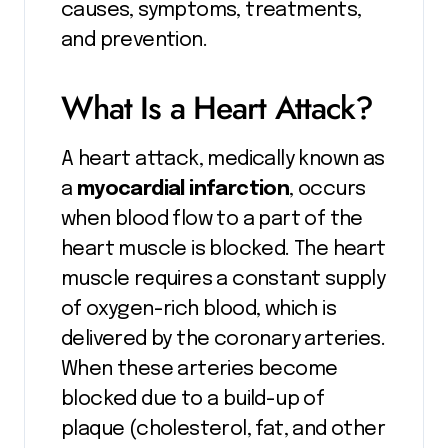
causes, symptoms, treatments,
and prevention.
What Is a Heart Attack?
A heart attack, medically known as
a
myocardial infarction
, occurs
when blood flow to a part of the
heart muscle is blocked. The heart
muscle requires a constant supply
of oxygen-rich blood, which is
delivered by the coronary arteries.
When these arteries become
blocked due to a build-up of
plaque (cholesterol, fat, and other