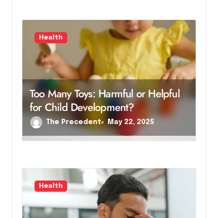
Health
Too Many Toys: Harmful or Helpful
for Child Development?
The Precedent
May 22, 2025
Health