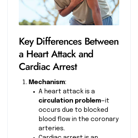
Key Differences Between
a Heart Attack and
Cardiac Arrest
Mechanism
:
A heart attack is a
circulation problem
—it
occurs due to blocked
blood flow in the coronary
arteries.
Cardiac arrest is an