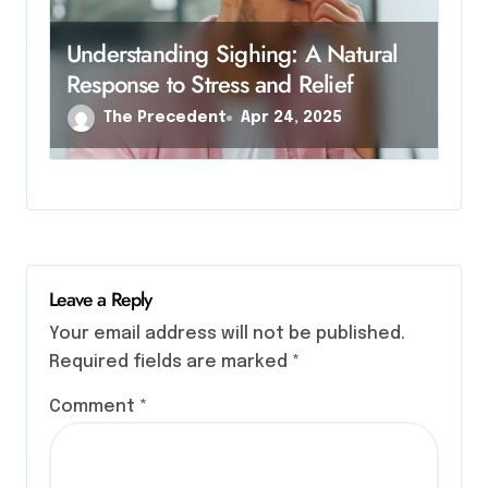
Understanding Sighing: A Natural
Response to Stress and Relief
The Precedent
Apr 24, 2025
Leave a Reply
Your email address will not be published.
Required fields are marked
*
Comment
*