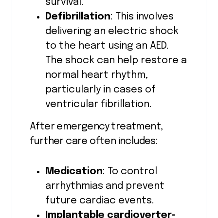
survival.
Defibrillation
: This involves
delivering an electric shock
to the heart using an AED.
The shock can help restore a
normal heart rhythm,
particularly in cases of
ventricular fibrillation.
After emergency treatment,
further care often includes:
Medication
: To control
arrhythmias and prevent
future cardiac events.
Implantable cardioverter-