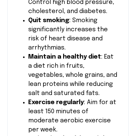
Control high blood pressure,
cholesterol, and diabetes.
Quit smoking
: Smoking
significantly increases the
risk of heart disease and
arrhythmias.
Maintain a healthy diet
: Eat
a diet rich in fruits,
vegetables, whole grains, and
lean proteins while reducing
salt and saturated fats.
Exercise regularly
: Aim for at
least 150 minutes of
moderate aerobic exercise
per week.