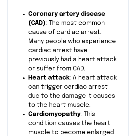
Coronary artery disease
(CAD)
: The most common
cause of cardiac arrest.
Many people who experience
cardiac arrest have
previously had a heart attack
or suffer from CAD.
Heart attack
: A heart attack
can trigger cardiac arrest
due to the damage it causes
to the heart muscle.
Cardiomyopathy
: This
condition causes the heart
muscle to become enlarged