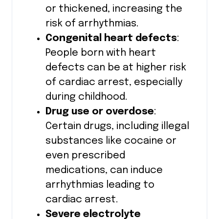
or thickened, increasing the
risk of arrhythmias.
Congenital heart defects
:
People born with heart
defects can be at higher risk
of cardiac arrest, especially
during childhood.
Drug use or overdose
:
Certain drugs, including illegal
substances like cocaine or
even prescribed
medications, can induce
arrhythmias leading to
cardiac arrest.
Severe electrolyte