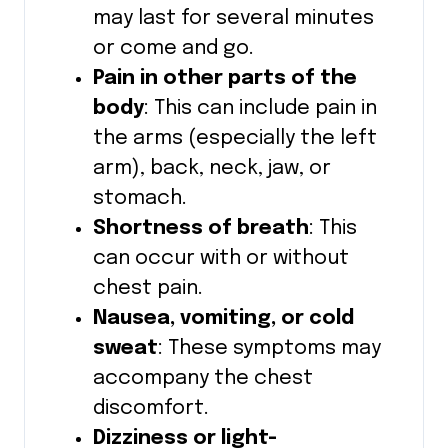
may last for several minutes
or come and go.
Pain in other parts of the
body
: This can include pain in
the arms (especially the left
arm), back, neck, jaw, or
stomach.
Shortness of breath
: This
can occur with or without
chest pain.
Nausea, vomiting, or cold
sweat
: These symptoms may
accompany the chest
discomfort.
Dizziness or light-