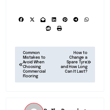
P
Common
How to
Mistakes to
Change a
o
Avoid When
Spare Tyre
Choosing
and How Long
s
Commercial
Can It Last?
Flooring
t
n
a