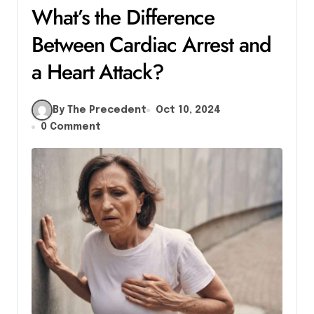
What’s the Difference
Between Cardiac Arrest and
a Heart Attack?
By The Precedent
Oct 10, 2024
0 Comment