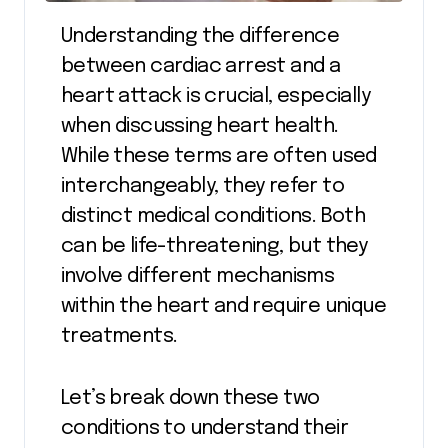
Understanding the difference
between cardiac arrest and a
heart attack is crucial, especially
when discussing heart health.
While these terms are often used
interchangeably, they refer to
distinct medical conditions. Both
can be life-threatening, but they
involve different mechanisms
within the heart and require unique
treatments.
Let’s break down these two
conditions to understand their