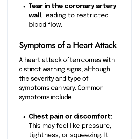
Tear in the coronary artery
wall
, leading to restricted
blood flow.
Symptoms of a Heart Attack
A heart attack often comes with
distinct warning signs, although
the severity and type of
symptoms can vary. Common
symptoms include:
Chest pain or discomfort
:
This may feel like pressure,
tightness, or squeezing. It