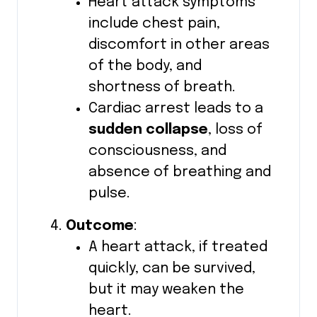
Heart attack symptoms
include chest pain,
discomfort in other areas
of the body, and
shortness of breath.
Cardiac arrest leads to a
sudden collapse
, loss of
consciousness, and
absence of breathing and
pulse.
Outcome
:
A heart attack, if treated
quickly, can be survived,
but it may weaken the
heart.