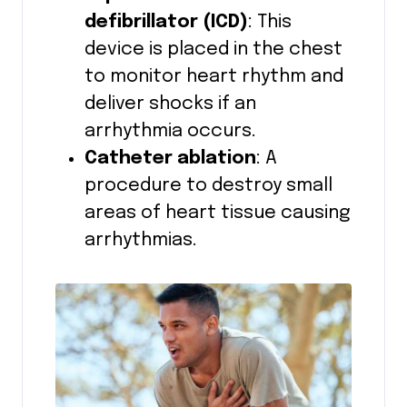
defibrillator (ICD)
: This
device is placed in the chest
to monitor heart rhythm and
deliver shocks if an
arrhythmia occurs.
Catheter ablation
: A
procedure to destroy small
areas of heart tissue causing
arrhythmias.