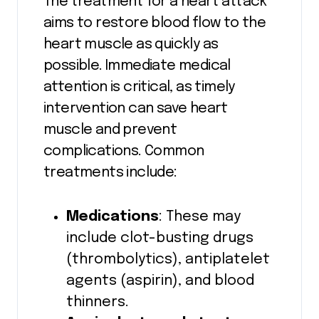
The treatment for a heart attack
aims to restore blood flow to the
heart muscle as quickly as
possible. Immediate medical
attention is critical, as timely
intervention can save heart
muscle and prevent
complications. Common
treatments include:
Medications
: These may
include clot-busting drugs
(thrombolytics), antiplatelet
agents (aspirin), and blood
thinners.