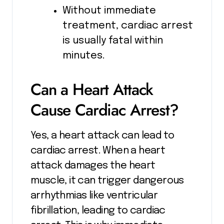
Without immediate
treatment, cardiac arrest
is usually fatal within
minutes.
Can a Heart Attack
Cause Cardiac Arrest?
Yes, a heart attack can lead to
cardiac arrest. When a heart
attack damages the heart
muscle, it can trigger dangerous
arrhythmias like ventricular
fibrillation, leading to cardiac