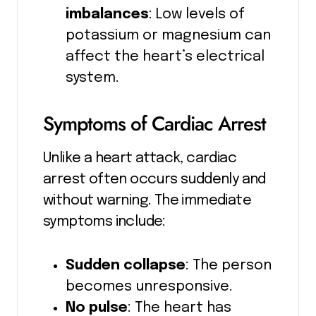
imbalances
: Low levels of
potassium or magnesium can
affect the heart’s electrical
system.
Symptoms of Cardiac Arrest
Unlike a heart attack, cardiac
arrest often occurs suddenly and
without warning. The immediate
symptoms include:
Sudden collapse
: The person
becomes unresponsive.
No pulse
: The heart has