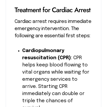
Treatment for Cardiac Arrest
Cardiac arrest requires immediate
emergency intervention. The
following are essential first steps:
Cardiopulmonary
resuscitation (CPR)
: CPR
helps keep blood flowing to
vital organs while waiting for
emergency services to
arrive. Starting CPR
immediately can double or
triple the chances of