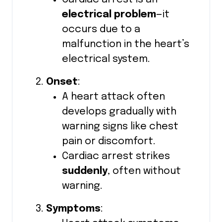
electrical problem
—it
occurs due to a
malfunction in the heart’s
electrical system.
Onset
:
A heart attack often
develops gradually with
warning signs like chest
pain or discomfort.
Cardiac arrest strikes
suddenly
, often without
warning.
Symptoms
: