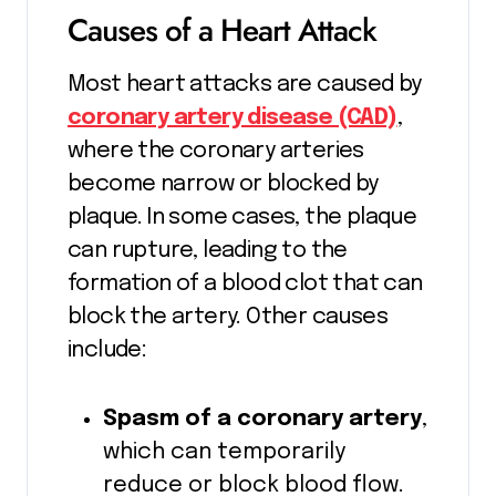
Causes of a Heart Attack
Most heart attacks are caused by
coronary artery disease (CAD)
,
where the coronary arteries
become narrow or blocked by
plaque. In some cases, the plaque
can rupture, leading to the
formation of a blood clot that can
block the artery. Other causes
include:
Spasm of a coronary artery
,
which can temporarily
reduce or block blood flow.