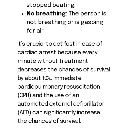
stopped beating.
No breathing
: The person is
not breathing or is gasping
for air.
It’s crucial to act fast in case of
cardiac arrest because every
minute without treatment
decreases the chances of survival
by about 10%. Immediate
cardiopulmonary resuscitation
(CPR) and the use of an
automated external defibrillator
(AED) can significantly increase
the chances of survival.