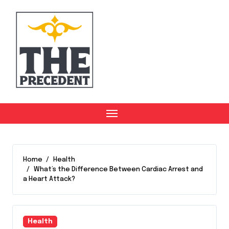
Skip
to
content
Home
Health
What’s the Difference Between Cardiac Arrest and
a Heart Attack?
Health