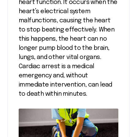
heart function. It occurs when the
heart’s electrical system
malfunctions, causing the heart
to stop beating effectively. When
this happens, the heart can no
longer pump blood to the brain,
lungs, and other vital organs.
Cardiac arrest is a medical
emergency and, without
immediate intervention, can lead
to death within minutes.