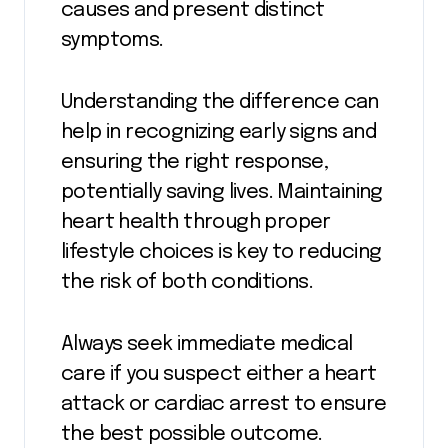
causes and present distinct
symptoms.
Understanding the difference can
help in recognizing early signs and
ensuring the right response,
potentially saving lives. Maintaining
heart health through proper
lifestyle choices is key to reducing
the risk of both conditions.
Always seek immediate medical
care if you suspect either a heart
attack or cardiac arrest to ensure
the best possible outcome.