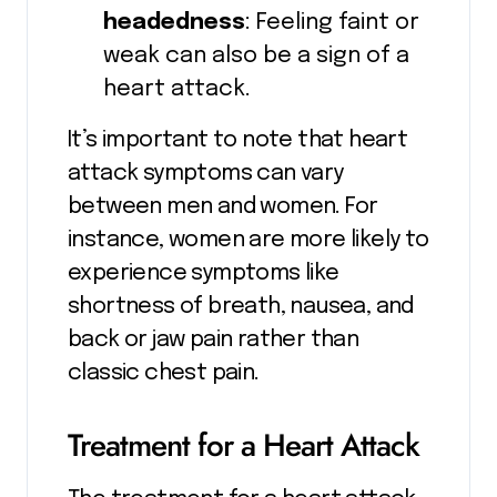
headedness
: Feeling faint or
weak can also be a sign of a
heart attack.
It’s important to note that heart
attack symptoms can vary
between men and women. For
instance, women are more likely to
experience symptoms like
shortness of breath, nausea, and
back or jaw pain rather than
classic chest pain.
Treatment for a Heart Attack