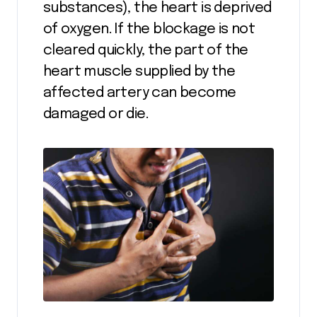
substances), the heart is deprived
of oxygen. If the blockage is not
cleared quickly, the part of the
heart muscle supplied by the
affected artery can become
damaged or die.