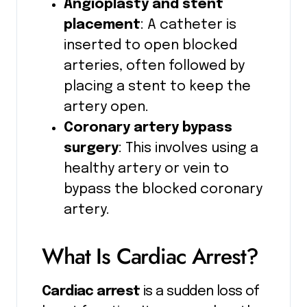
Angioplasty and stent
placement
: A catheter is
inserted to open blocked
arteries, often followed by
placing a stent to keep the
artery open.
Coronary artery bypass
surgery
: This involves using a
healthy artery or vein to
bypass the blocked coronary
artery.
What Is Cardiac Arrest?
Cardiac arrest
is a sudden loss of