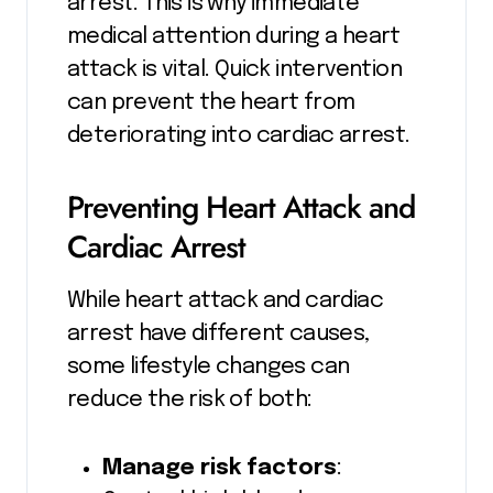
arrest. This is why immediate
medical attention during a heart
attack is vital. Quick intervention
can prevent the heart from
deteriorating into cardiac arrest.
Preventing Heart Attack and
Cardiac Arrest
While heart attack and cardiac
arrest have different causes,
some lifestyle changes can
reduce the risk of both:
Manage risk factors
: