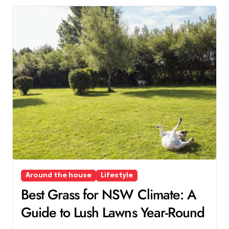
Around the house
Lifestyle
Best Grass for NSW Climate: A
Guide to Lush Lawns Year-Round