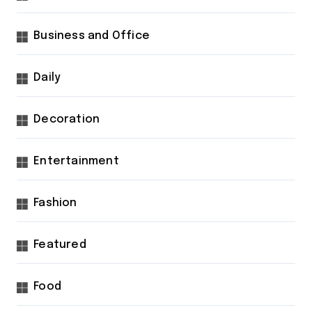
Business and Office
Daily
Decoration
Entertainment
Fashion
Featured
Food