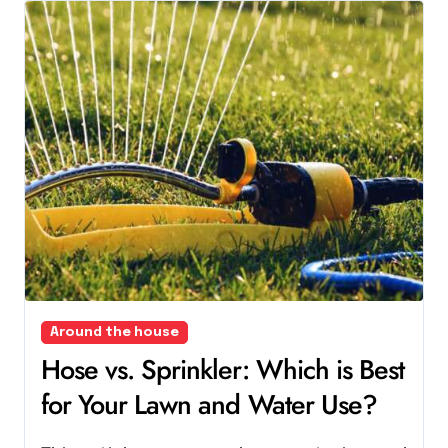
Around the house
Hose vs. Sprinkler: Which is Best
for Your Lawn and Water Use?