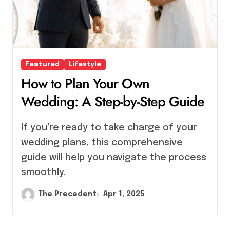
Featured
Lifestyle
How to Plan Your Own
Wedding: A Step-by-Step Guide
If you're ready to take charge of your
wedding plans, this comprehensive
guide will help you navigate the process
smoothly.
The Precedent
Apr 1, 2025