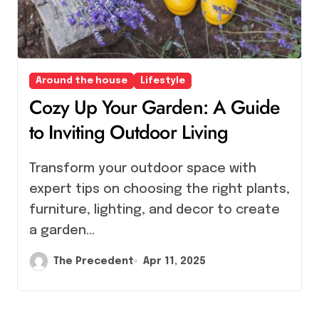
Around the house
Lifestyle
Cozy Up Your Garden: A Guide
to Inviting Outdoor Living
Transform your outdoor space with
expert tips on choosing the right plants,
furniture, lighting, and decor to create
a garden…
The Precedent
Apr 11, 2025