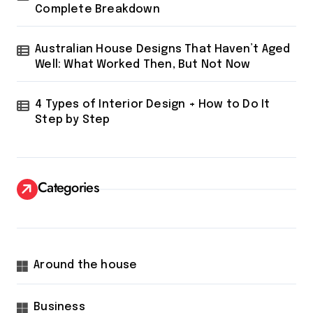
Complete Breakdown
Australian House Designs That Haven’t Aged
Well: What Worked Then, But Not Now
4 Types of Interior Design + How to Do It
Step by Step
Categories
Around the house
Business