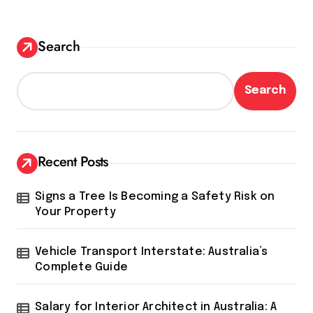
Search
Search
Recent Posts
Signs a Tree Is Becoming a Safety Risk on
Your Property
Vehicle Transport Interstate: Australia’s
Complete Guide
Salary for Interior Architect in Australia: A