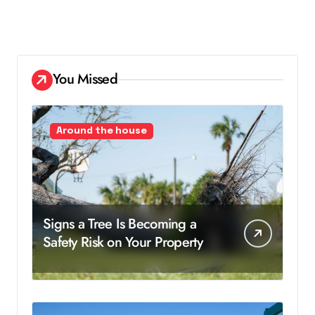
You Missed
Around the house
Signs a Tree Is Becoming a
Safety Risk on Your Property