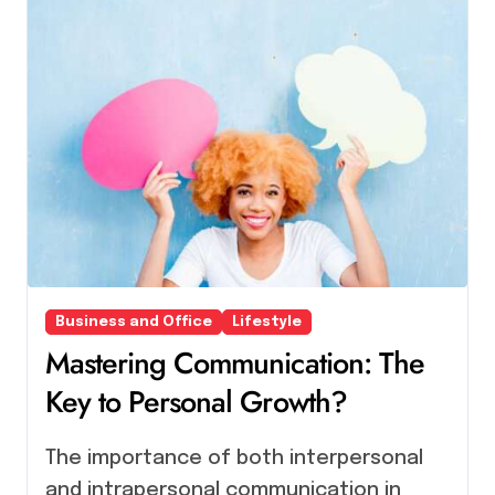
Business and Office
Lifestyle
Mastering Communication: The
Key to Personal Growth?
The importance of both interpersonal
and intrapersonal communication in