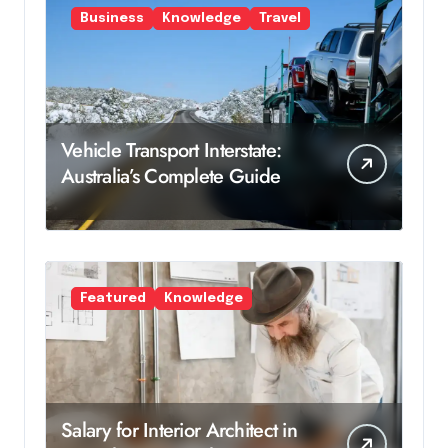
Business
Knowledge
Travel
Vehicle Transport Interstate:
Australia’s Complete Guide
Featured
Knowledge
Salary for Interior Architect in