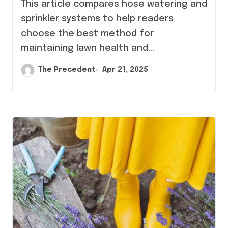
This article compares hose watering and
sprinkler systems to help readers
choose the best method for
maintaining lawn health and…
The Precedent
Apr 21, 2025