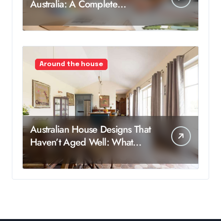
Australia: A Complete
Breakdown
Around the house
Australian House Designs That
Haven’t Aged Well: What
Worked Then, But Not Now