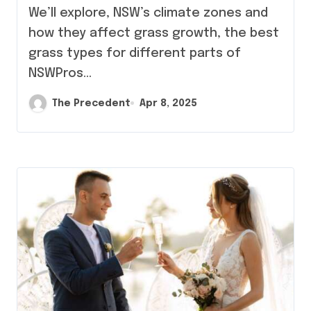
We’ll explore, NSW’s climate zones and
how they affect grass growth, the best
grass types for different parts of
NSWPros…
The Precedent
Apr 8, 2025