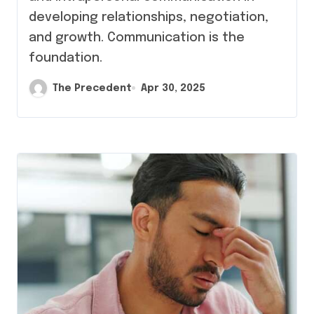
developing relationships, negotiation,
and growth. Communication is the
foundation.
The Precedent
Apr 30, 2025