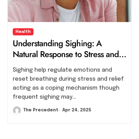
Health
Understanding Sighing: A
Natural Response to Stress and
Relief
Sighing help regulate emotions and
reset breathing during stress and relief
acting as a coping mechanism though
frequent sighing may…
The Precedent
Apr 24, 2025