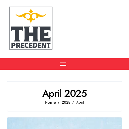
Skip
to
content
April 2025
Home
2025
April