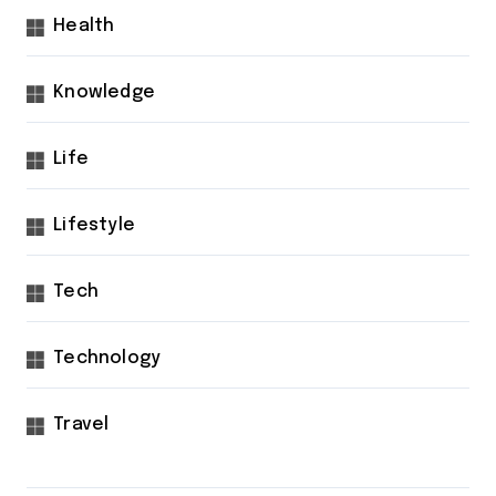
Health
Knowledge
Life
Lifestyle
Tech
Technology
Travel