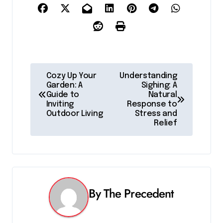
P
Cozy Up Your
Understanding
Garden: A
Sighing: A
o
Guide to
Natural
Inviting
Response to
s
Outdoor Living
Stress and
Relief
t
n
a
v
By
The Precedent
i