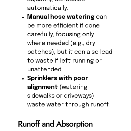
automatically.
Manual hose watering
can
be more efficient if done
carefully, focusing only
where needed (e.g., dry
patches), but it can also lead
to waste if left running or
unattended.
Sprinklers with poor
alignment
(watering
sidewalks or driveways)
waste water through runoff.
Runoff and Absorption