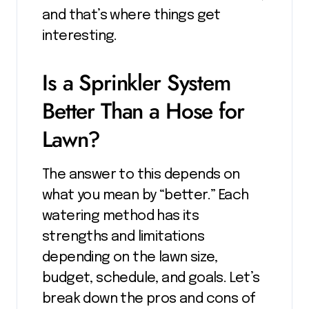
and that’s where things get
interesting.
Is a Sprinkler System
Better Than a Hose for
Lawn?
The answer to this depends on
what you mean by “better.” Each
watering method has its
strengths and limitations
depending on the lawn size,
budget, schedule, and goals. Let’s
break down the pros and cons of