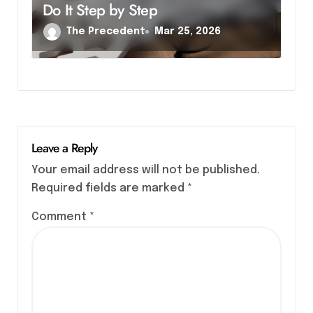
Do It Step by Step
The Precedent
Mar 25, 2026
Leave a Reply
Your email address will not be published.
Required fields are marked
*
Comment
*