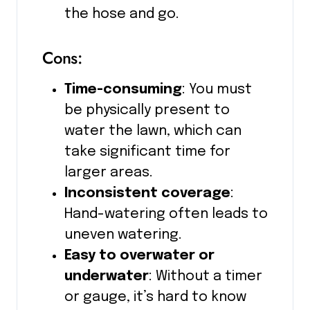
the hose and go.
Cons:
Time-consuming
: You must
be physically present to
water the lawn, which can
take significant time for
larger areas.
Inconsistent coverage
:
Hand-watering often leads to
uneven watering.
Easy to overwater or
underwater
: Without a timer
or gauge, it’s hard to know