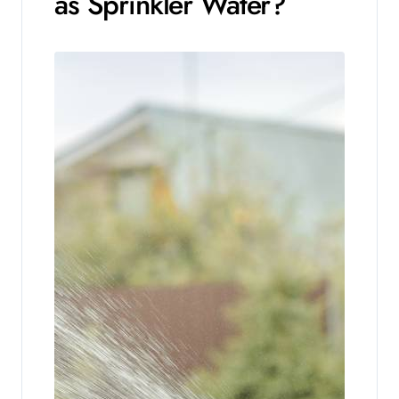
as Sprinkler Water?