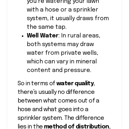
you’re watering your lawn
with a hose or a sprinkler
system, it usually draws from
the same tap.
Well Water
: In rural areas,
both systems may draw
water from private wells,
which can vary in mineral
content and pressure.
So in terms of
water quality
,
there’s usually no difference
between what comes out of a
hose and what goes into a
sprinkler system. The difference
lies in the
method of distribution
,