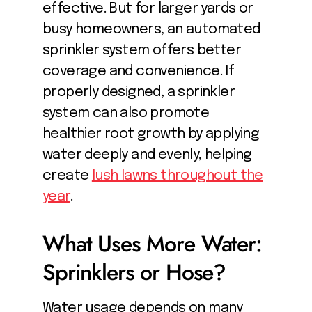
effective. But for larger yards or
busy homeowners, an automated
sprinkler system offers better
coverage and convenience. If
properly designed, a sprinkler
system can also promote
healthier root growth by applying
water deeply and evenly, helping
create
lush lawns throughout the
year
.
What Uses More Water:
Sprinklers or Hose?
Water usage depends on many