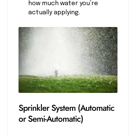
how much water you’re
actually applying.
Sprinkler System (Automatic
or Semi-Automatic)