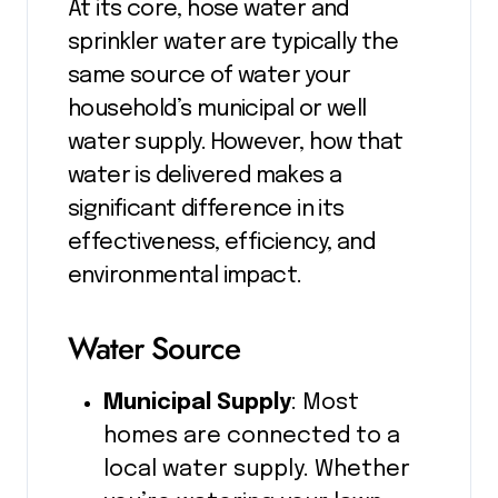
At its core, hose water and
sprinkler water are typically the
same source of water your
household’s municipal or well
water supply. However, how that
water is delivered makes a
significant difference in its
effectiveness, efficiency, and
environmental impact.
Water Source
Municipal Supply
: Most
homes are connected to a
local water supply. Whether