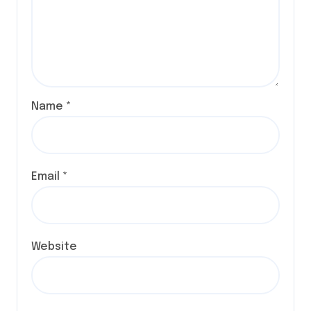
Name
*
Email
*
Website