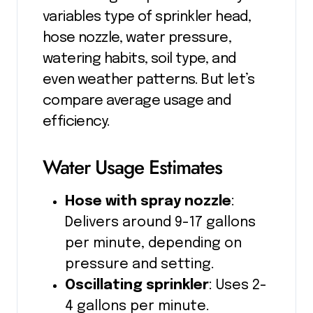
variables type of sprinkler head,
hose nozzle, water pressure,
watering habits, soil type, and
even weather patterns. But let’s
compare average usage and
efficiency.
Water Usage Estimates
Hose with spray nozzle
:
Delivers around 9-17 gallons
per minute, depending on
pressure and setting.
Oscillating sprinkler
: Uses 2-
4 gallons per minute.