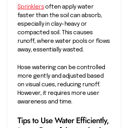
Sprinklers
often apply water
faster than the soil can absorb,
especially in clay-heavy or
compacted soil. This causes
runoff, where water pools or flows
away, essentially wasted.
Hose watering can be controlled
more gently and adjusted based
on visual cues, reducing runoff.
However, it requires more user
awareness and time.
Tips to Use Water Efficiently,