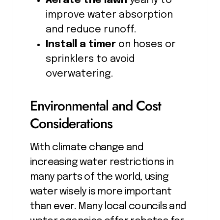
Aerate the lawn
yearly to
improve water absorption
and reduce runoff.
Install a timer
on hoses or
sprinklers to avoid
overwatering.
Environmental and Cost
Considerations
With climate change and
increasing water restrictions in
many parts of the world, using
water wisely is more important
than ever. Many local councils and