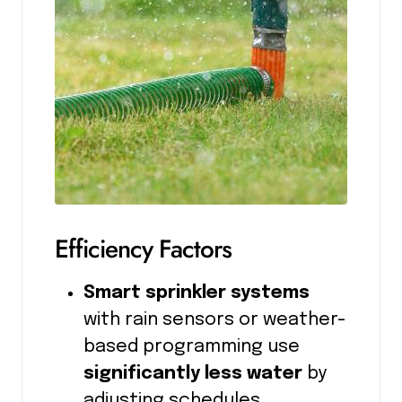
Efficiency Factors
Smart sprinkler systems
with rain sensors or weather-
based programming use
significantly less water
by
adjusting schedules