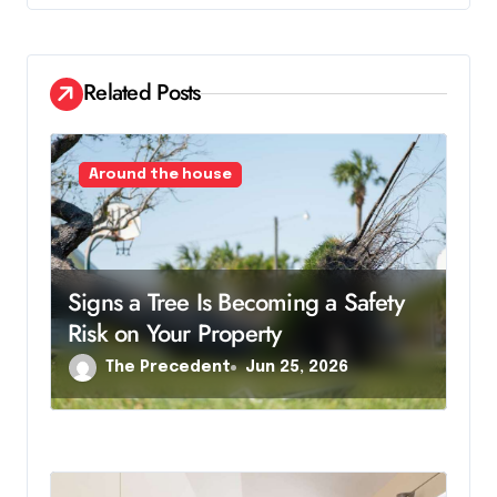
g
a
Related Posts
t
i
Around the house
o
n
Signs a Tree Is Becoming a Safety
Risk on Your Property
The Precedent
Jun 25, 2026