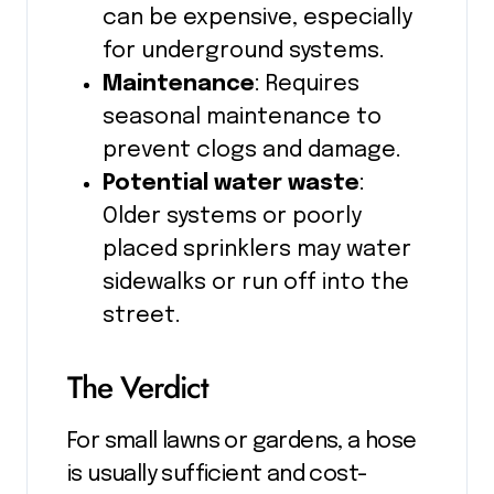
can be expensive, especially
for underground systems.
Maintenance
: Requires
seasonal maintenance to
prevent clogs and damage.
Potential water waste
:
Older systems or poorly
placed sprinklers may water
sidewalks or run off into the
street.
The Verdict
For small lawns or gardens, a hose
is usually sufficient and cost-