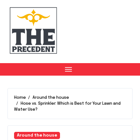
Skip
to
content
Home
Around the house
Hose vs. Sprinkler: Which is Best for Your Lawn and
Water Use?
Around the house