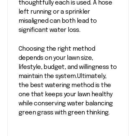
thoughtfully each is used. A hose
left running or a sprinkler
misaligned can both lead to
significant water loss.
Choosing the right method
depends on your lawn size,
lifestyle, budget, and willingness to
maintain the system.Ultimately,
the best watering method is the
one that keeps your lawn healthy
while conserving water balancing
green grass with green thinking.