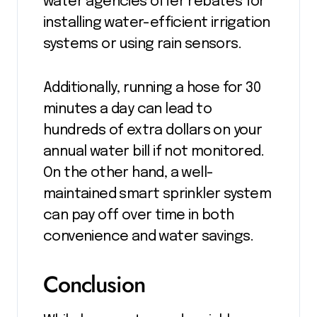
water agencies offer rebates for
installing water-efficient irrigation
systems or using rain sensors.
Additionally, running a hose for 30
minutes a day can lead to
hundreds of extra dollars on your
annual water bill if not monitored.
On the other hand, a well-
maintained smart sprinkler system
can pay off over time in both
convenience and water savings.
Conclusion