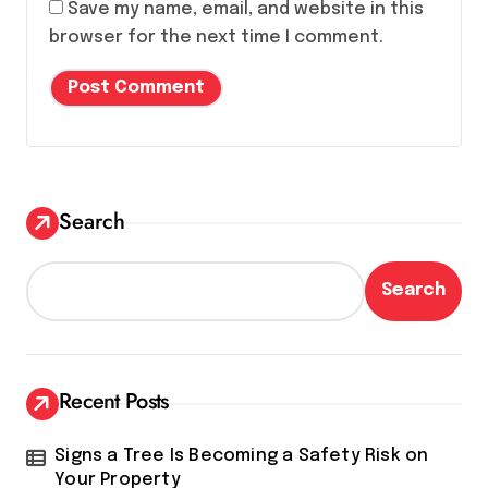
Save my name, email, and website in this
browser for the next time I comment.
Search
Search
Recent Posts
Signs a Tree Is Becoming a Safety Risk on
Your Property