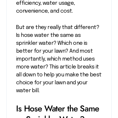
efficiency, water usage,
convenience, and cost.
But are they really that different?
Is hose water the same as
sprinkler water? Which one is
better for your lawn? And most
importantly, which method uses
more water? This article breaks it
all down to help you make the best
choice for your lawn and your
water bill.
Is Hose Water the Same