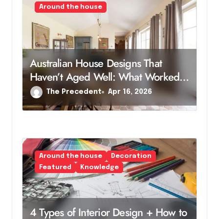
Around the house
Australian House Designs That
Haven’t Aged Well: What Worked
Then, But Not Now
The Precedent
Apr 16, 2026
Around the house
Decoration
Featured
Knowledge
4 Types of Interior Design + How to