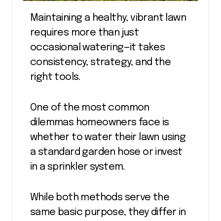
Maintaining a healthy, vibrant lawn
requires more than just
occasional watering—it takes
consistency, strategy, and the
right tools.
One of the most common
dilemmas homeowners face is
whether to water their lawn using
a standard garden hose or invest
in a sprinkler system.
While both methods serve the
same basic purpose, they differ in