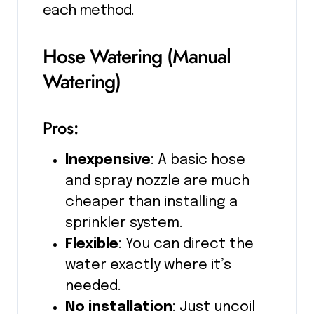
each method.
Hose Watering (Manual
Watering)
Pros:
Inexpensive
: A basic hose
and spray nozzle are much
cheaper than installing a
sprinkler system.
Flexible
: You can direct the
water exactly where it’s
needed.
No installation
: Just uncoil