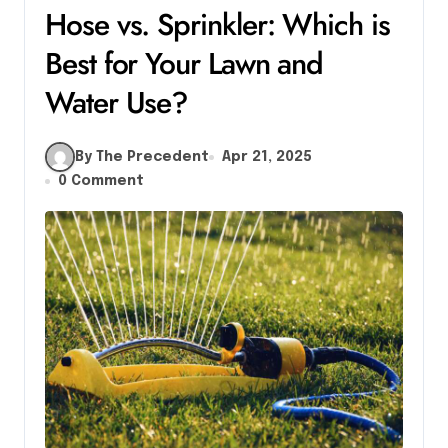
Hose vs. Sprinkler: Which is
Best for Your Lawn and
Water Use?
By The Precedent
Apr 21, 2025
0 Comment