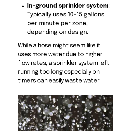
In-ground sprinkler system
:
Typically uses 10–15 gallons
per minute per zone,
depending on design.
While a hose might seem like it
uses more water due to higher
flow rates, a sprinkler system left
running too long especially on
timers can easily waste water.