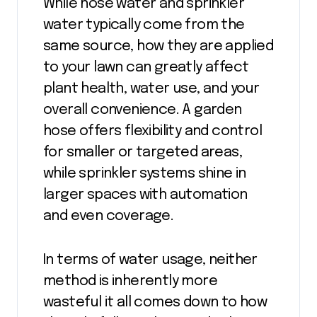
While hose water and sprinkler
water typically come from the
same source, how they are applied
to your lawn can greatly affect
plant health, water use, and your
overall convenience. A garden
hose offers flexibility and control
for smaller or targeted areas,
while sprinkler systems shine in
larger spaces with automation
and even coverage.
In terms of water usage, neither
method is inherently more
wasteful it all comes down to how