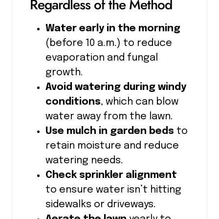
Regardless of the Method
Water early in the morning
(before 10 a.m.) to reduce
evaporation and fungal
growth.
Avoid watering during windy
conditions
, which can blow
water away from the lawn.
Use mulch in garden beds
to
retain moisture and reduce
watering needs.
Check sprinkler alignment
to ensure water isn’t hitting
sidewalks or driveways.