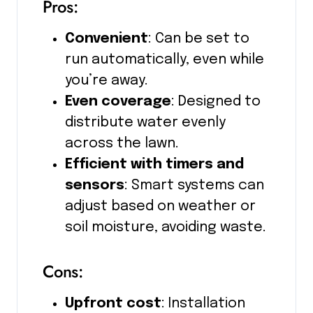
Pros:
Convenient
: Can be set to
run automatically, even while
you’re away.
Even coverage
: Designed to
distribute water evenly
across the lawn.
Efficient with timers and
sensors
: Smart systems can
adjust based on weather or
soil moisture, avoiding waste.
Cons:
Upfront cost
: Installation