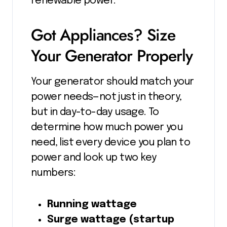
renewable power.
Got Appliances? Size
Your Generator Properly
Your generator should match your
power needs—not just in theory,
but in day-to-day usage. To
determine how much power you
need, list every device you plan to
power and look up two key
numbers:
Running wattage
Surge wattage (startup