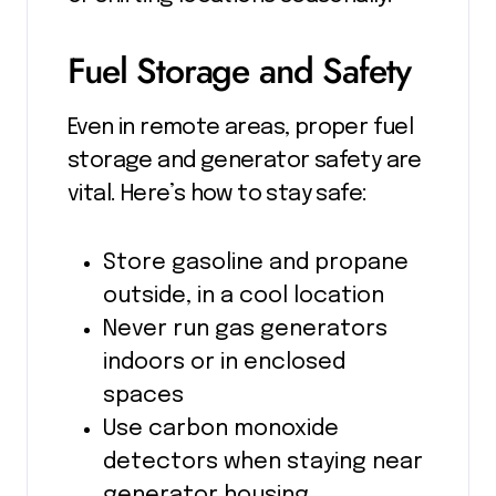
Fuel Storage and Safety
Even in remote areas, proper fuel
storage and generator safety are
vital. Here’s how to stay safe:
Store gasoline and propane
outside, in a cool location
Never run gas generators
indoors or in enclosed
spaces
Use carbon monoxide
detectors when staying near
generator housing