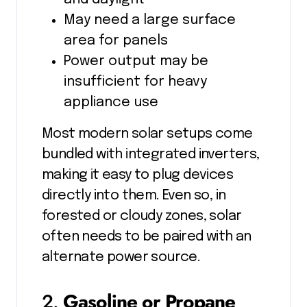
May need a large surface
area for panels
Power output may be
insufficient for heavy
appliance use
Most modern solar setups come
bundled with integrated inverters,
making it easy to plug devices
directly into them. Even so, in
forested or cloudy zones, solar
often needs to be paired with an
alternate power source.
2.
Gasoline or Propane