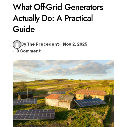
What Off-Grid Generators
Actually Do: A Practical
Guide
By The Precedent
Nov 2, 2025
0 Comment