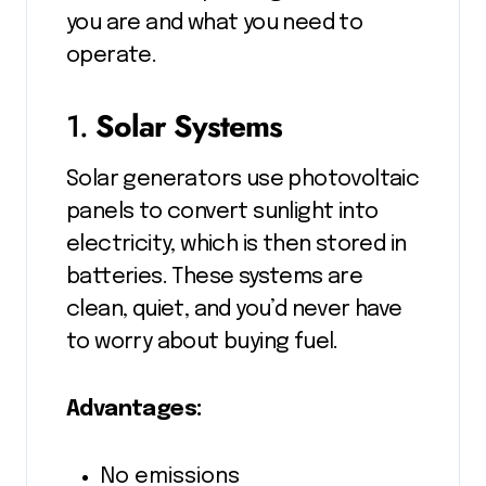
you are and what you need to
operate.
1.
Solar Systems
Solar generators use photovoltaic
panels to convert sunlight into
electricity, which is then stored in
batteries. These systems are
clean, quiet, and you’d never have
to worry about buying fuel.
Advantages:
No emissions