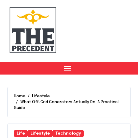
Skip
to
content
Home
Lifestyle
What Off-Grid Generators Actually Do: A Practical
Guide
Life
Lifestyle
Technology