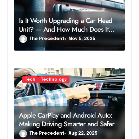
n
Is It Worth Upgrading a Car Head
Unit? — And How Much Does It
Cost?
The Precedent
Nov 5, 2025
Tech
Technology
Apple CarPlay and Android Auto:
Making Driving Smarter and Safer
The Precedent
Aug 22, 2025