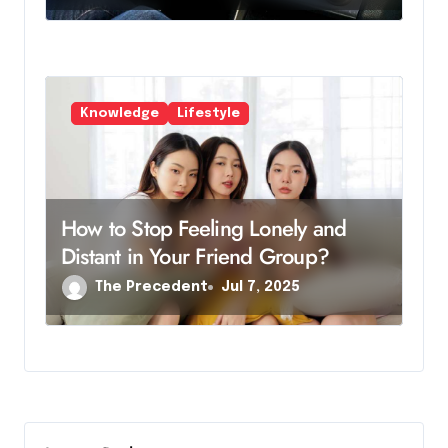
Knowledge
Lifestyle
How to Stop Feeling Lonely and
Distant in Your Friend Group?
The Precedent
Jul 7, 2025