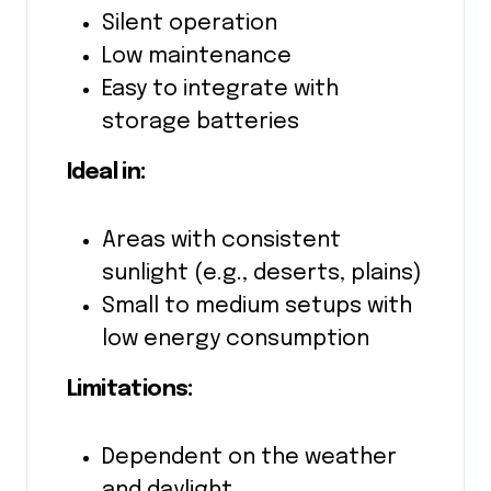
Silent operation
Low maintenance
Easy to integrate with
storage batteries
Ideal in:
Areas with consistent
sunlight (e.g., deserts, plains)
Small to medium setups with
low energy consumption
Limitations:
Dependent on the weather
and daylight