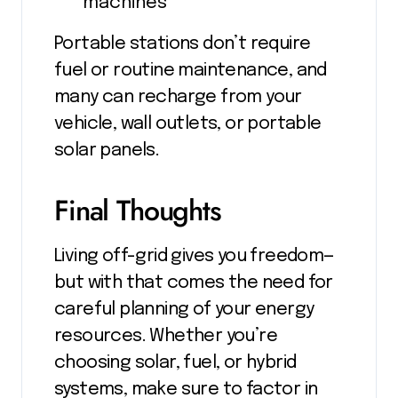
machines
Portable stations don’t require
fuel or routine maintenance, and
many can recharge from your
vehicle, wall outlets, or portable
solar panels.
Final Thoughts
Living off-grid gives you freedom—
but with that comes the need for
careful planning of your energy
resources. Whether you’re
choosing solar, fuel, or hybrid
systems, make sure to factor in