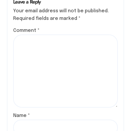
Leave a Reply
Your email address will not be published.
Required fields are marked
*
Comment
*
Name
*