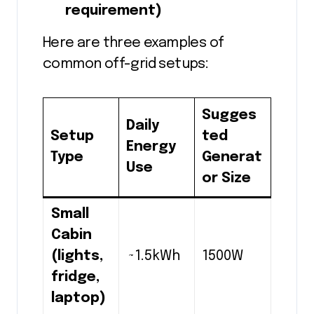
requirement)
Here are three examples of
common off-grid setups:
Sugges
Daily
Setup
ted
Energy
Type
Generat
Use
or Size
Small
Cabin
(lights,
~1.5kWh
1500W
fridge,
laptop)