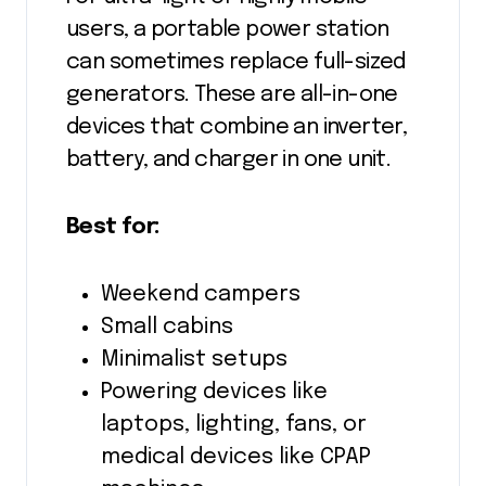
users, a portable power station
can sometimes replace full-sized
generators. These are all-in-one
devices that combine an inverter,
battery, and charger in one unit.
Best for:
Weekend campers
Small cabins
Minimalist setups
Powering devices like
laptops, lighting, fans, or
medical devices like CPAP