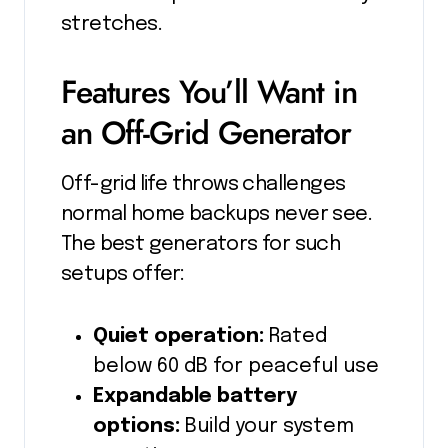
stretches.
Features You’ll Want in
an Off-Grid Generator
Off-grid life throws challenges
normal home backups never see.
The best generators for such
setups offer:
Quiet operation:
Rated
below 60 dB for peaceful use
Expandable battery
options:
Build your system