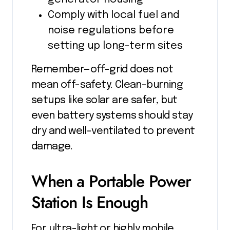
Comply with local fuel and
noise regulations before
setting up long-term sites
Remember—off-grid does not
mean off-safety. Clean-burning
setups like solar are safer, but
even battery systems should stay
dry and well-ventilated to prevent
damage.
When a Portable Power
Station Is Enough
For ultra-light or highly mobile