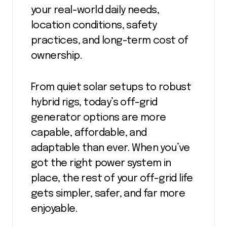
your real-world daily needs,
location conditions, safety
practices, and long-term cost of
ownership.
From quiet solar setups to robust
hybrid rigs, today’s off-grid
generator options are more
capable, affordable, and
adaptable than ever. When you’ve
got the right power system in
place, the rest of your off-grid life
gets simpler, safer, and far more
enjoyable.