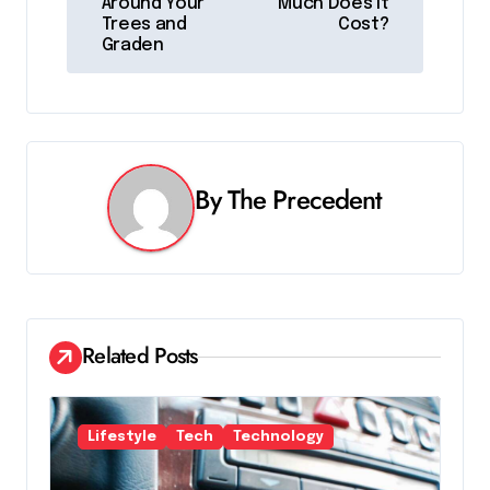
s
Around Your
Much Does It
Trees and
Cost?
t
Graden
n
a
v
By
The Precedent
i
g
a
t
Related Posts
i
o
Lifestyle
Tech
Technology