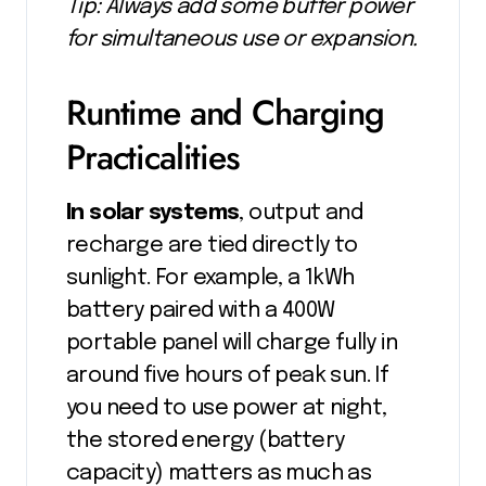
Tip: Always add some buffer power
for simultaneous use or expansion.
Runtime and Charging
Practicalities
In solar systems
, output and
recharge are tied directly to
sunlight. For example, a 1kWh
battery paired with a 400W
portable panel will charge fully in
around five hours of peak sun. If
you need to use power at night,
the stored energy (battery
capacity) matters as much as