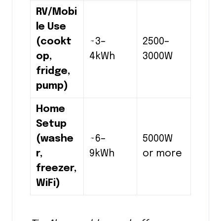
RV/Mobi
le Use
(cookt
~3–
2500–
op,
4kWh
3000W
fridge,
pump)
Home
Setup
(washe
~6–
5000W
r,
9kWh
or more
freezer,
WiFi)