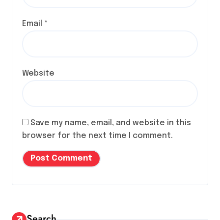
Email
*
Website
Save my name, email, and website in this
browser for the next time I comment.
Search