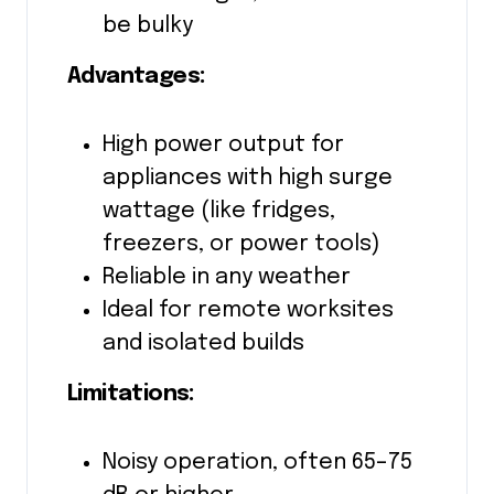
be bulky
Advantages:
High power output for
appliances with high surge
wattage (like fridges,
freezers, or power tools)
Reliable in any weather
Ideal for remote worksites
and isolated builds
Limitations:
Noisy operation, often 65–75