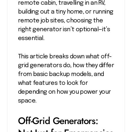
remote cabin, travelling in an RV,
building out a tiny home, or running
remote job sites, choosing the
right generator isn’t optional—it’s
essential.
This article breaks down what off-
grid generators do, how they differ
from basic backup models, and
what features to look for
depending on how you power your
space.
Off-Grid Generators: