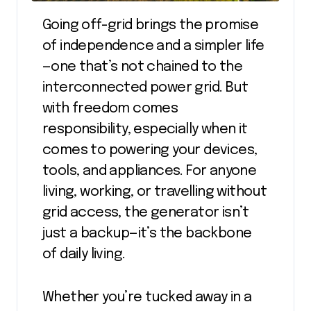
Going off-grid brings the promise
of independence and a simpler life
—one that’s not chained to the
interconnected power grid. But
with freedom comes
responsibility, especially when it
comes to powering your devices,
tools, and appliances. For anyone
living, working, or travelling without
grid access, the generator isn’t
just a backup—it’s the backbone
of daily living.
Whether you’re tucked away in a