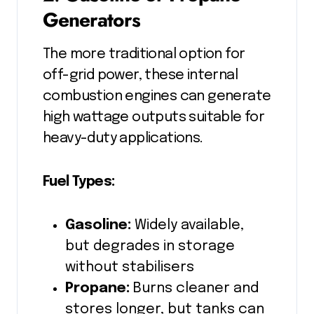
Generators
The more traditional option for
off-grid power, these internal
combustion engines can generate
high wattage outputs suitable for
heavy-duty applications.
Fuel Types:
Gasoline:
Widely available,
but degrades in storage
without stabilisers
Propane:
Burns cleaner and
stores longer, but tanks can