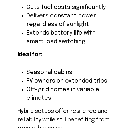
Cuts fuel costs significantly
Delivers constant power
regardless of sunlight
Extends battery life with
smart load switching
Ideal for:
Seasonal cabins
RV owners on extended trips
Off-grid homes in variable
climates
Hybrid setups offer resilience and
reliability while still benefiting from