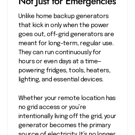
Not Just for Emergencies
Unlike home backup generators
that kick in only when the power
goes out, off-grid generators are
meant for long-term, regular use.
They can run continuously for
hours or even days at a time—
powering fridges, tools, heaters,
lighting, and essential devices.
Whether your remote location has
no grid access or you’re
intentionally living off the grid, your
generator becomes the primary
source of electricity. It’s no longer