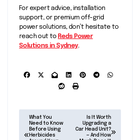
For expert advice, installation
support, or premium off-grid
power solutions, don’t hesitate to
reach out to
Reds Power
Solutions in Sydney
.
P
What You
Is It Worth
Need to Know
Upgrading a
o
Before Using
Car Head Unit?
Herbicides
— And How