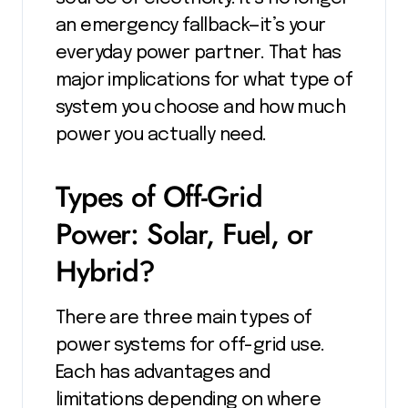
an emergency fallback—it’s your
everyday power partner. That has
major implications for what type of
system you choose and how much
power you actually need.
Types of Off-Grid
Power: Solar, Fuel, or
Hybrid?
There are three main types of
power systems for off-grid use.
Each has advantages and
limitations depending on where