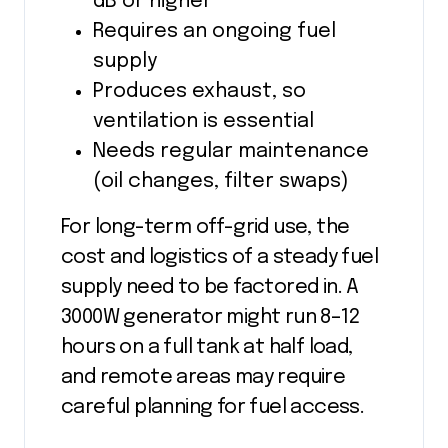
dB or higher
Requires an ongoing fuel
supply
Produces exhaust, so
ventilation is essential
Needs regular maintenance
(oil changes, filter swaps)
For long-term off-grid use, the
cost and logistics of a steady fuel
supply need to be factored in. A
3000W generator might run 8–12
hours on a full tank at half load,
and remote areas may require
careful planning for fuel access.