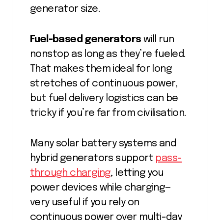
generator size.
Fuel-based generators
will run
nonstop as long as they’re fueled.
That makes them ideal for long
stretches of continuous power,
but fuel delivery logistics can be
tricky if you’re far from civilisation.
Many solar battery systems and
hybrid generators support
pass-
through charging
, letting you
power devices while charging—
very useful if you rely on
continuous power over multi-day