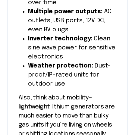
over time
Multiple power outputs:
AC
outlets, USB ports, 12V DC,
even RV plugs
Inverter technology:
Clean
sine wave power for sensitive
electronics
Weather protection:
Dust-
proof/IP-rated units for
outdoor use
Also, think about mobility—
lightweight lithium generators are
much easier to move than bulky
gas units if you’re living on wheels
or shifting locations seasonally.