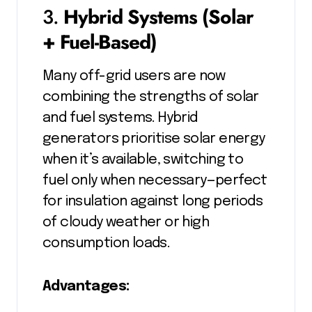
3.
Hybrid Systems (Solar
+ Fuel-Based)
Many off-grid users are now
combining the strengths of solar
and fuel systems. Hybrid
generators prioritise solar energy
when it’s available, switching to
fuel only when necessary—perfect
for insulation against long periods
of cloudy weather or high
consumption loads.
Advantages: