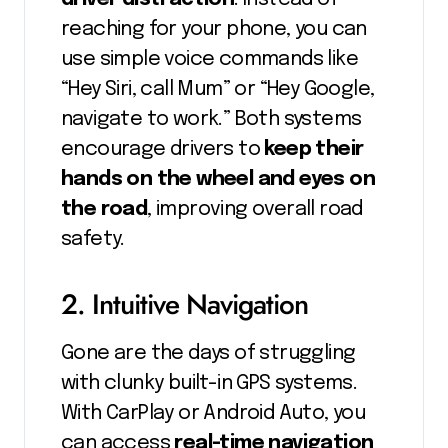
reaching for your phone, you can
use simple voice commands like
“Hey Siri, call Mum” or “Hey Google,
navigate to work.” Both systems
encourage drivers to
keep their
hands on the wheel and eyes on
the road
, improving overall road
safety.
2. Intuitive Navigation
Gone are the days of struggling
with clunky built-in GPS systems.
With CarPlay or Android Auto, you
can access
real-time navigation