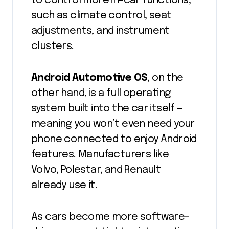
to control more in-car functions,
such as climate control, seat
adjustments, and instrument
clusters.
Android Automotive OS
, on the
other hand, is a full operating
system built into the car itself —
meaning you won’t even need your
phone connected to enjoy Android
features. Manufacturers like
Volvo, Polestar, and Renault
already use it.
As cars become more software-