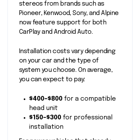
stereos from brands such as
Pioneer, Kenwood, Sony, and Alpine
now feature support for both
CarPlay and Android Auto.
Installation costs vary depending
on your car and the type of
system you choose. On average,
you can expect to pay:
$400–$800
for a compatible
head unit
$150–$300
for professional
installation