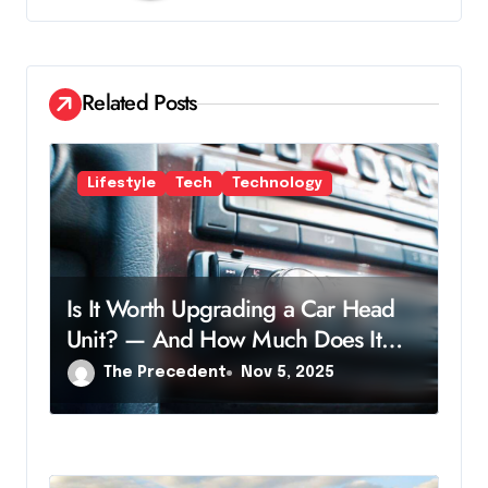
i
g
a
Related Posts
t
i
Lifestyle
Tech
Technology
o
n
Is It Worth Upgrading a Car Head
Unit? — And How Much Does It
Cost?
The Precedent
Nov 5, 2025