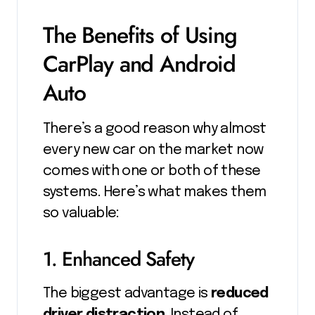
The Benefits of Using
CarPlay and Android
Auto
There’s a good reason why almost
every new car on the market now
comes with one or both of these
systems. Here’s what makes them
so valuable:
1. Enhanced Safety
The biggest advantage is
reduced
driver distraction
. Instead of