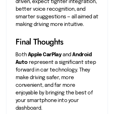
driven, expect tighter integration,
better voice recognition, and
smarter suggestions — all aimed at
making driving more intuitive.
Final Thoughts
Both
Apple CarPlay
and
Android
Auto
represent a significant step
forward in car technology. They
make driving safer, more
convenient, and far more
enjoyable by bringing the best of
your smartphone into your
dashboard.