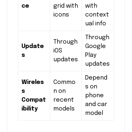
ce
grid with
with
icons
context
ual info
Through
Through
Update
Google
iOS
s
Play
updates
updates
Depend
Wireles
Commo
s on
s
n on
phone
Compat
recent
and car
ibility
models
model