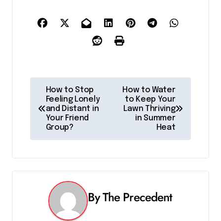
P
How to Stop
How to Water
Feeling Lonely
to Keep Your
o
and Distant in
Lawn Thriving
Your Friend
in Summer
s
Group?
Heat
t
n
a
By
The Precedent
v