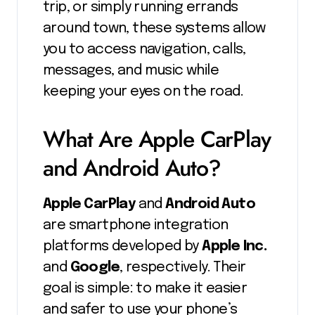
trip, or simply running errands
around town, these systems allow
you to access navigation, calls,
messages, and music while
keeping your eyes on the road.
What Are Apple CarPlay
and Android Auto?
Apple CarPlay
and
Android Auto
are smartphone integration
platforms developed by
Apple Inc.
and
Google
, respectively. Their
goal is simple: to make it easier
and safer to use your phone’s