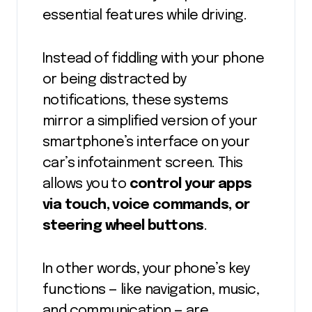
essential features while driving.
Instead of fiddling with your phone
or being distracted by
notifications, these systems
mirror a simplified version of your
smartphone’s interface on your
car’s infotainment screen. This
allows you to
control your apps
via touch, voice commands, or
steering wheel buttons
.
In other words, your phone’s key
functions — like navigation, music,
and communication — are