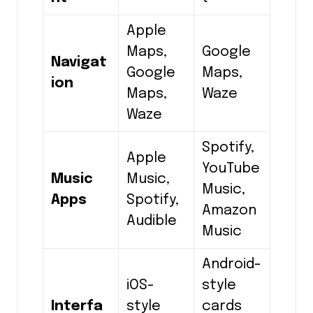
Apple
Maps,
Google
Navigat
Google
Maps,
ion
Maps,
Waze
Waze
Spotify,
Apple
YouTube
Music
Music,
Music,
Apps
Spotify,
Amazon
Audible
Music
Android-
iOS-
style
Interfa
style
cards