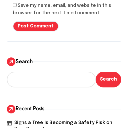
Save my name, email, and website in this
browser for the next time I comment.
Search
Search
Recent Posts
Signs a Tree Is Becoming a Safety Risk on