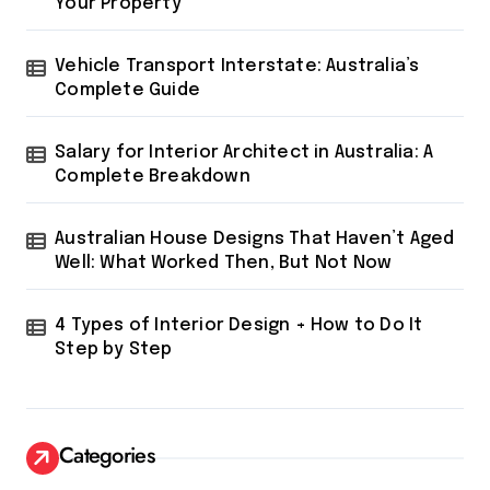
Your Property
Vehicle Transport Interstate: Australia’s
Complete Guide
Salary for Interior Architect in Australia: A
Complete Breakdown
Australian House Designs That Haven’t Aged
Well: What Worked Then, But Not Now
4 Types of Interior Design + How to Do It
Step by Step
Categories