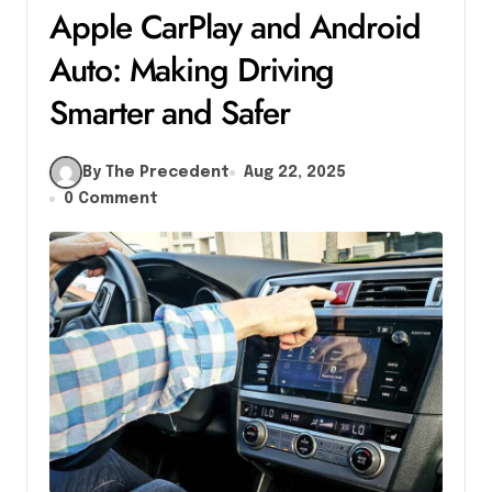
Apple CarPlay and Android
Auto: Making Driving
Smarter and Safer
By The Precedent
Aug 22, 2025
0 Comment