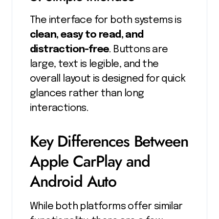
The interface for both systems is
clean, easy to read, and
distraction-free
. Buttons are
large, text is legible, and the
overall layout is designed for quick
glances rather than long
interactions.
Key Differences Between
Apple CarPlay and
Android Auto
While both platforms offer similar