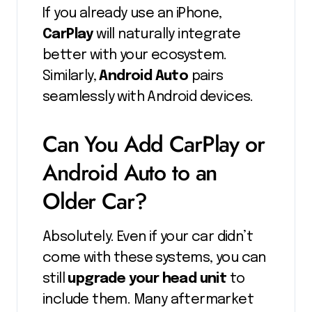
If you already use an iPhone,
CarPlay
will naturally integrate
better with your ecosystem.
Similarly,
Android Auto
pairs
seamlessly with Android devices.
Can You Add CarPlay or
Android Auto to an
Older Car?
Absolutely. Even if your car didn’t
come with these systems, you can
still
upgrade your head unit
to
include them. Many aftermarket