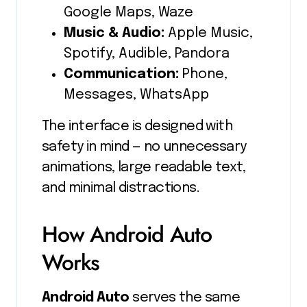
Google Maps, Waze
Music & Audio:
Apple Music,
Spotify, Audible, Pandora
Communication:
Phone,
Messages, WhatsApp
The interface is designed with
safety in mind — no unnecessary
animations, large readable text,
and minimal distractions.
How Android Auto
Works
Android Auto
serves the same