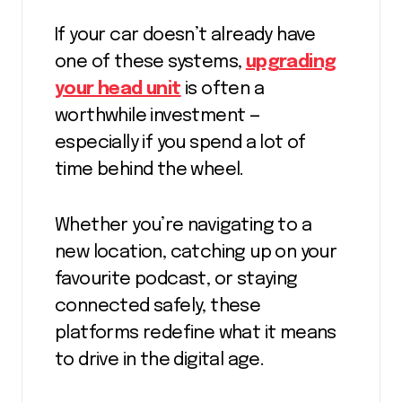
If your car doesn’t already have
one of these systems,
upgrading
your head unit
is often a
worthwhile investment —
especially if you spend a lot of
time behind the wheel.
Whether you’re navigating to a
new location, catching up on your
favourite podcast, or staying
connected safely, these
platforms redefine what it means
to drive in the digital age.