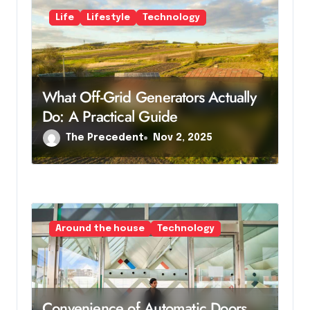
Life
Lifestyle
Technology
What Off-Grid Generators Actually
Do: A Practical Guide
The Precedent
Nov 2, 2025
Around the house
Technology
Convenience of Automatic Doors