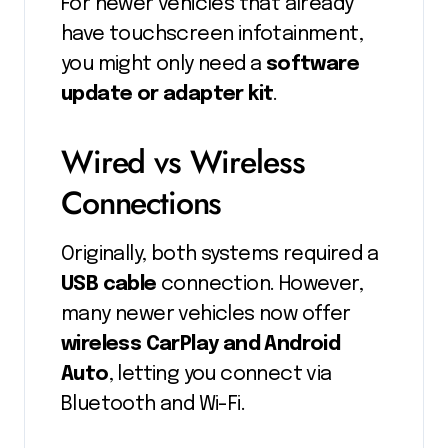
For newer vehicles that already
have touchscreen infotainment,
you might only need a
software
update or adapter kit
.
Wired vs Wireless
Connections
Originally, both systems required a
USB cable
connection. However,
many newer vehicles now offer
wireless CarPlay and Android
Auto
, letting you connect via
Bluetooth and Wi-Fi.