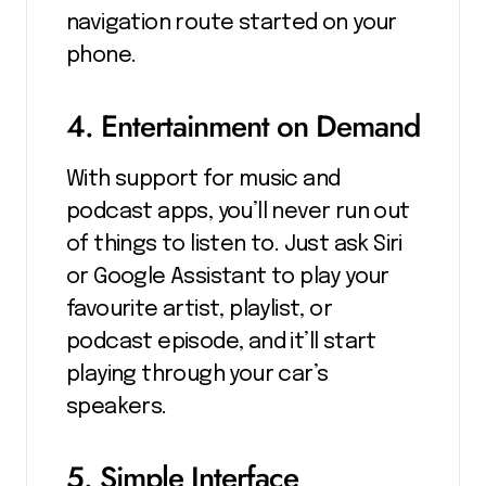
navigation route started on your
phone.
4. Entertainment on Demand
With support for music and
podcast apps, you’ll never run out
of things to listen to. Just ask Siri
or Google Assistant to play your
favourite artist, playlist, or
podcast episode, and it’ll start
playing through your car’s
speakers.
5. Simple Interface