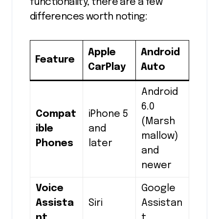
functionality, there are a few
differences worth noting:
Apple
Android
Feature
CarPlay
Auto
Android
6.0
Compat
iPhone 5
(Marsh
ible
and
mallow)
Phones
later
and
newer
Voice
Google
Assista
Siri
Assistan
nt
t