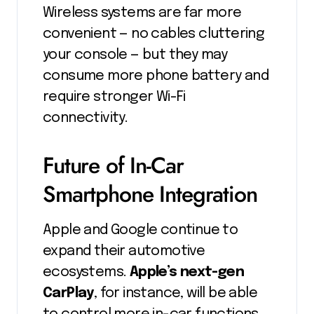
Wireless systems are far more
convenient — no cables cluttering
your console — but they may
consume more phone battery and
require stronger Wi-Fi
connectivity.
Future of In-Car
Smartphone Integration
Apple and Google continue to
expand their automotive
ecosystems.
Apple’s next-gen
CarPlay
, for instance, will be able