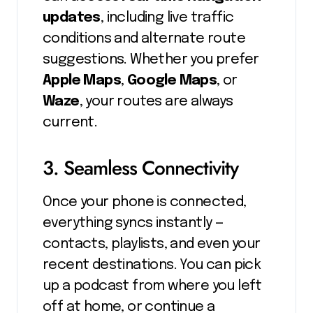
updates
, including live traffic
conditions and alternate route
suggestions. Whether you prefer
Apple Maps
,
Google Maps
, or
Waze
, your routes are always
current.
3. Seamless Connectivity
Once your phone is connected,
everything syncs instantly —
contacts, playlists, and even your
recent destinations. You can pick
up a podcast from where you left
off at home, or continue a