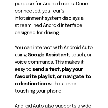
purpose for Android users. Once
connected, your car’s
infotainment system displays a
streamlined Android interface
designed for driving.
You can interact with Android Auto
using
Google Assistant
, touch, or
voice commands. This makes it
easy to
send a text, play your
favourite playlist, or navigate to
a destination
without ever
touching your phone.
Android Auto also supports a wide