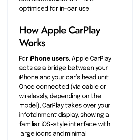
optimised for in-car use.
How Apple CarPlay
Works
For
iPhone users
, Apple CarPlay
acts as a bridge between your
iPhone and your car’s head unit.
Once connected (via cable or
wirelessly, depending on the
model), CarPlay takes over your
infotainment display, showing a
familiar iOS-style interface with
large icons and minimal