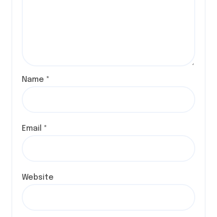
Name
*
Email
*
Website