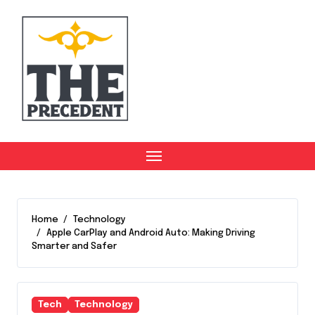
Skip
to
content
Home
Technology
Apple CarPlay and Android Auto: Making Driving
Smarter and Safer
Tech
Technology