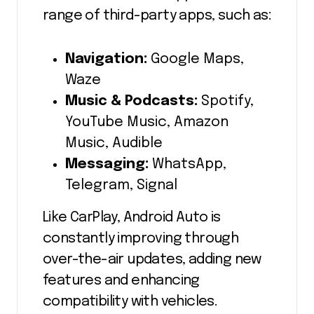
range of third-party apps, such as:
Navigation:
Google Maps,
Waze
Music & Podcasts:
Spotify,
YouTube Music, Amazon
Music, Audible
Messaging:
WhatsApp,
Telegram, Signal
Like CarPlay, Android Auto is
constantly improving through
over-the-air updates, adding new
features and enhancing
compatibility with vehicles.