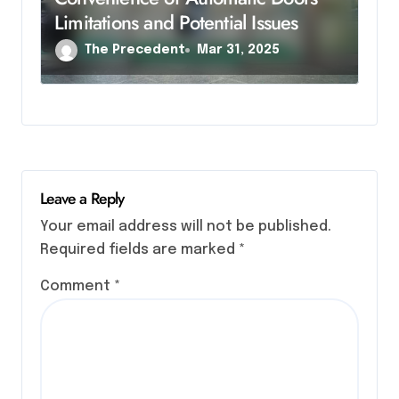
Limitations and Potential Issues
The Precedent
Mar 31, 2025
Leave a Reply
Your email address will not be published.
Required fields are marked
*
Comment
*