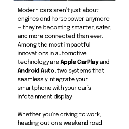
Modern cars aren’t just about
engines and horsepower anymore
— they’re becoming smarter, safer,
and more connected than ever.
Among the most impactful
innovations in automotive
technology are
Apple CarPlay
and
Android Auto
, two systems that
seamlessly integrate your
smartphone with your car’s
infotainment display.
Whether you’re driving to work,
heading out on a weekend road