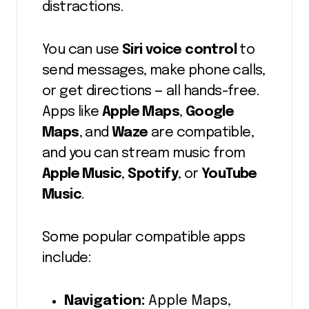
distractions.
You can use
Siri voice control
to
send messages, make phone calls,
or get directions — all hands-free.
Apps like
Apple Maps
,
Google
Maps
, and
Waze
are compatible,
and you can stream music from
Apple Music
,
Spotify
, or
YouTube
Music
.
Some popular compatible apps
include:
Navigation:
Apple Maps,