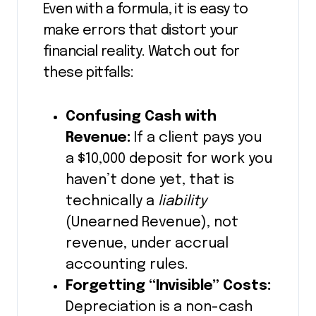
Even with a formula, it is easy to
make errors that distort your
financial reality. Watch out for
these pitfalls:
Confusing Cash with
Revenue:
If a client pays you
a $10,000 deposit for work you
haven’t done yet, that is
technically a
liability
(Unearned Revenue), not
revenue, under accrual
accounting rules.
Forgetting “Invisible” Costs:
Depreciation is a non-cash