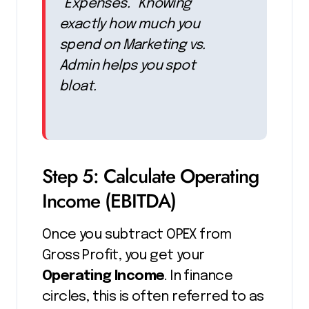
“Expenses.” Knowing
exactly how much you
spend on
Marketing
vs.
Admin
helps you spot
bloat.
Step 5: Calculate Operating
Income (EBITDA)
Once you subtract OPEX from
Gross Profit, you get your
Operating Income
. In finance
circles, this is often referred to as