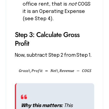
office rent, that is
not
COGS
it is an Operating Expense
(see Step 4).
Step 3: Calculate Gross
Profit
Now, subtract Step 2 from Step 1.
Why this matters:
This