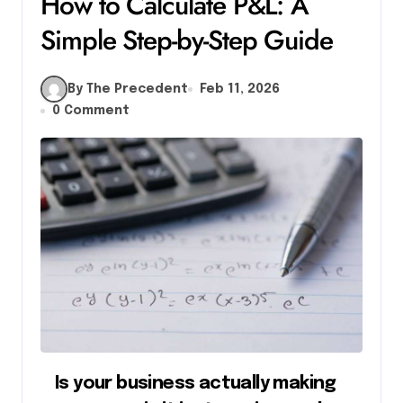
How to Calculate P&L: A
Simple Step-by-Step Guide
By The Precedent
Feb 11, 2026
0 Comment
Is your business actually making