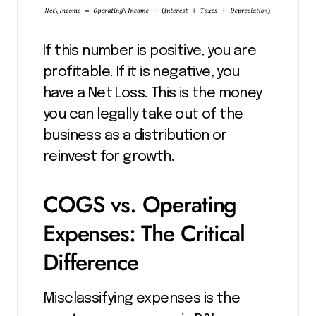
If this number is positive, you are
profitable. If it is negative, you
have a Net Loss. This is the money
you can legally take out of the
business as a distribution or
reinvest for growth.
COGS vs. Operating
Expenses: The Critical
Difference
Misclassifying expenses is the