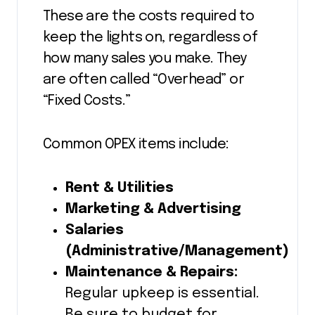
These are the costs required to
keep the lights on, regardless of
how many sales you make. They
are often called “Overhead” or
“Fixed Costs.”
Common OPEX items include:
Rent & Utilities
Marketing & Advertising
Salaries
(Administrative/Management)
Maintenance & Repairs:
Regular upkeep is essential.
Be sure to budget for