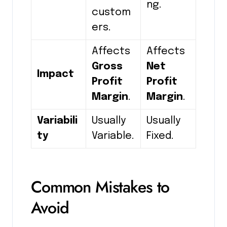
ng.
custom
ers.
Affects
Affects
Gross
Net
Impact
Profit
Profit
Margin
.
Margin
.
Variabili
Usually
Usually
ty
Variable.
Fixed.
Common Mistakes to
Avoid