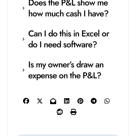
Does the P&L show me
how much cash I have?
Can I do this in Excel or
do I need software?
Is my owner’s draw an
expense on the P&L?