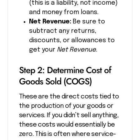
(this is a liability, not income)
and money from loans.
Net Revenue:
Be sure to
subtract any returns,
discounts, or allowances to
get your
Net Revenue
.
Step 2: Determine Cost of
Goods Sold (COGS)
These are the direct costs tied to
the production of your goods or
services. If you didn’t sell anything,
these costs would essentially be
zero. This is often where service-