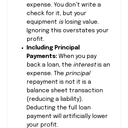
expense. You don’t write a
check for it, but your
equipment
is
losing value.
Ignoring this overstates your
profit.
Including Principal
Payments:
When you pay
back a loan, the
interest
is an
expense. The
principal
repayment is not it is a
balance sheet transaction
(reducing a liability).
Deducting the full loan
payment will artificially lower
your profit.