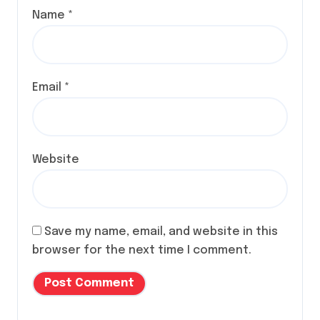
Name
*
Email
*
Website
Save my name, email, and website in this
browser for the next time I comment.