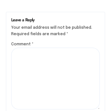
Leave a Reply
Your email address will not be published.
Required fields are marked
*
Comment
*