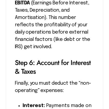
EBITDA
(Earnings Before Interest,
Taxes, Depreciation, and
Amortisation). This number
reflects the profitability of your
daily operations before external
financial factors (like debt or the
IRS) get involved.
Step 6: Account for Interest
& Taxes
Finally, you must deduct the “non-
operating” expenses:
Interest:
Payments made on