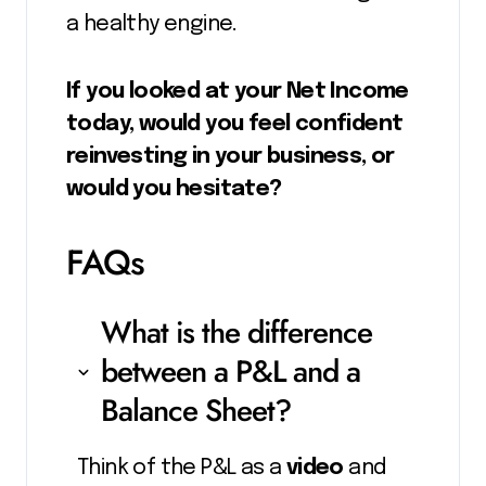
a healthy engine.
If you looked at your Net Income
today, would you feel confident
reinvesting in your business, or
would you hesitate?
FAQs
What is the difference
between a P&L and a
Balance Sheet?
Think of the P&L as a
video
and