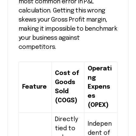
most common error in P&L
calculation. Getting this wrong
skews your Gross Profit margin,
making it impossible to benchmark
your business against
competitors.
Operati
Cost of
ng
Goods
Feature
Expens
Sold
es
(COGS)
(OPEX)
Directly
Indepen
tied to
dent of