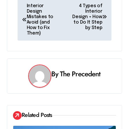
P
Interior
4 Types of
Design
Interior
o
Mistakes to
Design + How
Avoid (and
to Do It Step
s
How to Fix
by Step
Them)
t
n
a
v
By
The Precedent
i
g
a
Related Posts
t