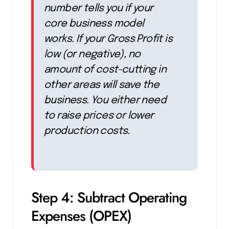
number tells you if your
core business model
works. If your Gross Profit is
low (or negative), no
amount of cost-cutting in
other areas will save the
business. You either need
to raise prices or lower
production costs.
Step 4: Subtract Operating
Expenses (OPEX)