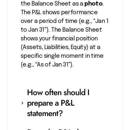
the Balance Sheet as a
photo
.
The P&L shows performance
over a period of time (e.g., “Jan 1
to Jan 31”). The Balance Sheet
shows your financial position
(Assets, Liabilities, Equity) at a
specific single moment in time
(e.g., “As of Jan 31”).
How often should I
prepare a P&L
statement?