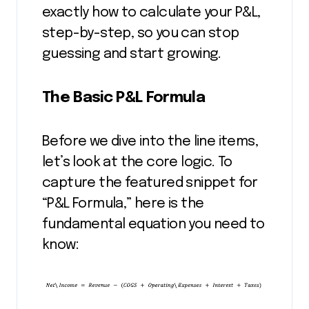
exactly how to calculate your P&L,
step-by-step, so you can stop
guessing and start growing.
The Basic P&L Formula
Before we dive into the line items,
let’s look at the core logic. To
capture the featured snippet for
“P&L Formula,” here is the
fundamental equation you need to
know: