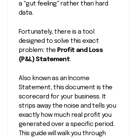
a “gut feeling” rather than hard
data.
Fortunately, there is a tool
designed to solve this exact
problem: the
Profit and Loss
(P&L) Statement
.
Also known as an Income
Statement, this document is the
scorecard for your business. It
strips away the noise and tells you
exactly how much real profit you
generated over a specific period.
This guide will walk you through