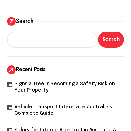
Search
Search
Recent Posts
Signs a Tree Is Becoming a Safety Risk on
Your Property
Vehicle Transport Interstate: Australia’s
Complete Guide
Salary for Interior Architect in Australia: A