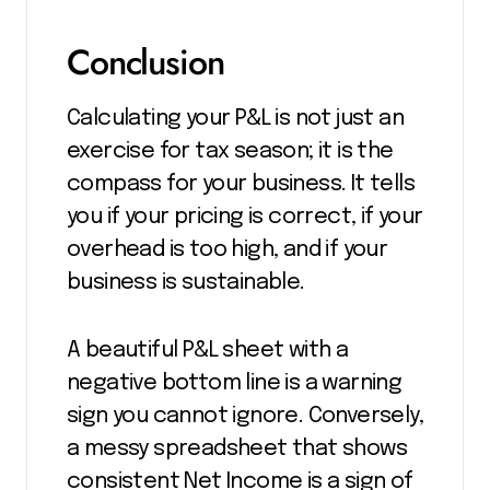
Conclusion
Calculating your P&L is not just an
exercise for tax season; it is the
compass for your business. It tells
you if your pricing is correct, if your
overhead is too high, and if your
business is sustainable.
A beautiful P&L sheet with a
negative bottom line is a warning
sign you cannot ignore. Conversely,
a messy spreadsheet that shows
consistent Net Income is a sign of