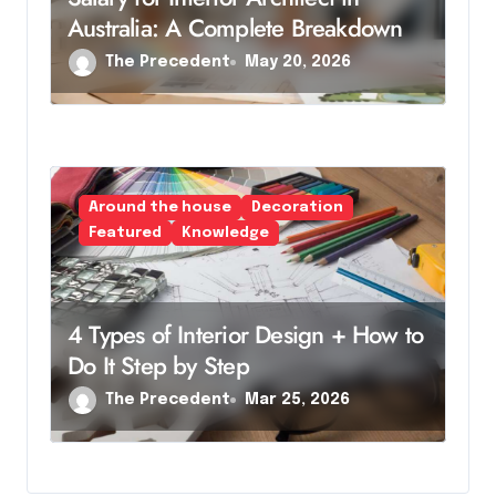
Australia: A Complete Breakdown
The Precedent
May 20, 2026
Around the house
Decoration
Featured
Knowledge
4 Types of Interior Design + How to
Do It Step by Step
The Precedent
Mar 25, 2026