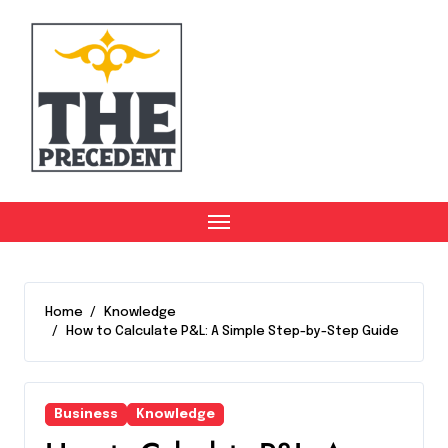
Skip
to
content
Home
Knowledge
How to Calculate P&L: A Simple Step-by-Step Guide
Business
Knowledge