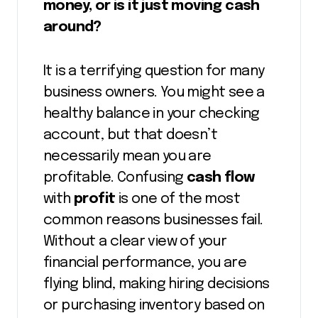
money, or is it just moving cash
around?
It is a terrifying question for many
business owners. You might see a
healthy balance in your checking
account, but that doesn’t
necessarily mean you are
profitable. Confusing
cash flow
with
profit
is one of the most
common reasons businesses fail.
Without a clear view of your
financial performance, you are
flying blind, making hiring decisions
or purchasing inventory based on