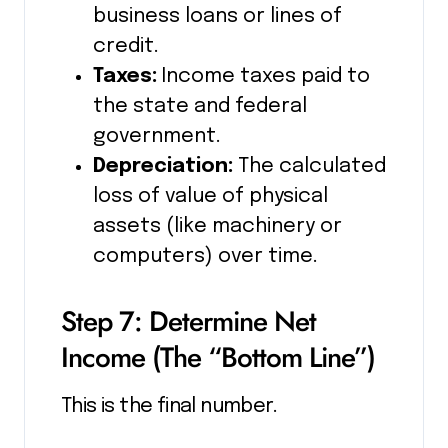
business loans or lines of
credit.
Taxes:
Income taxes paid to
the state and federal
government.
Depreciation:
The calculated
loss of value of physical
assets (like machinery or
computers) over time.
Step 7: Determine Net
Income (The “Bottom Line”)
This is the final number.