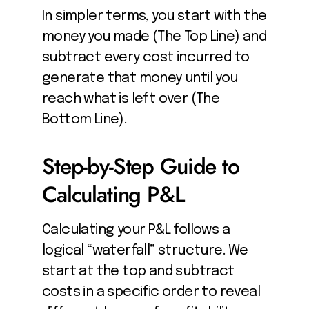
In simpler terms, you start with the
money you made (The Top Line) and
subtract every cost incurred to
generate that money until you
reach what is left over (The
Bottom Line).
Step-by-Step Guide to
Calculating P&L
Calculating your P&L follows a
logical “waterfall” structure. We
start at the top and subtract
costs in a specific order to reveal