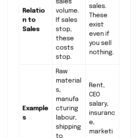
sales
sales.
Relatio
volume.
These
n to
If sales
exist
Sales
stop,
even if
these
you sell
costs
nothing.
stop.
Raw
material
Rent,
s,
CEO
manufa
salary,
Example
cturing
insuranc
s
labour,
e,
shipping
marketi
to