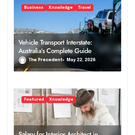
i
Business
Knowledge
Travel
o
n
Vehicle Transport Interstate:
Australia’s Complete Guide
The Precedent
May 22, 2026
Featured
Knowledge
Salary for Interior Architect in