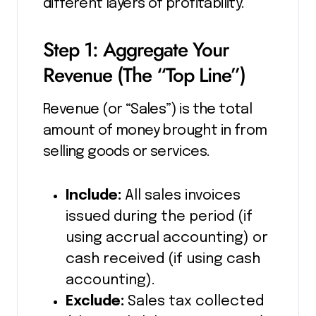
different layers of profitability.
Step 1: Aggregate Your
Revenue (The “Top Line”)
Revenue (or “Sales”) is the total
amount of money brought in from
selling goods or services.
Include:
All sales invoices
issued during the period (if
using accrual accounting) or
cash received (if using cash
accounting).
Exclude:
Sales tax collected