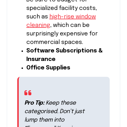
specialized facility costs,
such as
high-rise window
cleaning
, which can be
surprisingly expensive for
commercial spaces.
Software Subscriptions &
Insurance
Office Supplies
Pro Tip:
Keep these
categorised. Don’t just
lump them into