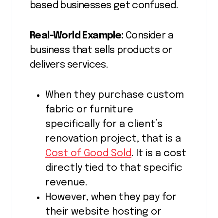
based businesses get confused.
Real-World Example:
Consider a
business that sells products or
delivers services.
When they purchase custom
fabric or furniture
specifically for a client’s
renovation project, that is a
Cost of Good Sold
. It is a cost
directly tied to that specific
revenue.
However, when they pay for
their website hosting or