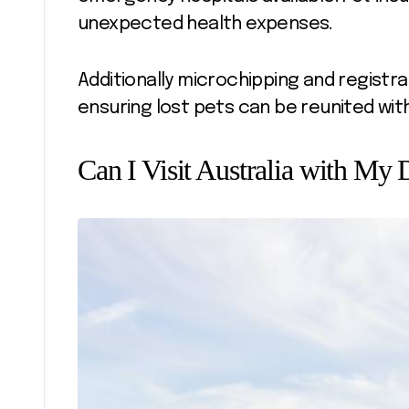
unexpected health expenses.
Additionally microchipping and registr
ensuring lost pets can be reunited wit
Can I Visit Australia with My