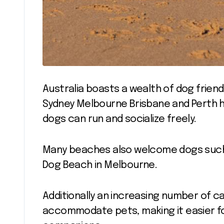
Australia boasts a wealth of dog friend
Sydney Melbourne Brisbane and Perth 
dogs can run and socialize freely.
Many beaches also welcome dogs such a
Dog Beach in Melbourne.
Additionally an increasing number of c
accommodate pets, making it easier fo