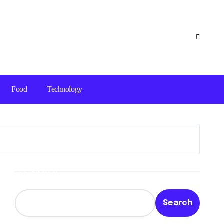
Food
Technology
Search
Search