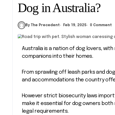
Dog in Australia?
By The Precedent
Feb 19, 2025
0 Comment
Australia is a nation of dog lovers, with millions of households welcoming furry
companions into their homes.
From sprawling off leash parks and dog
and accommodations the country offe
However strict biosecurity laws import
make it essential for dog owners both 
legal requirements.