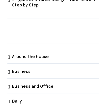
Step by Step
Categories
Around the house
Business
Business and Office
Daily