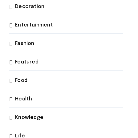
Decoration
Entertainment
Fashion
Featured
Food
Health
Knowledge
Life