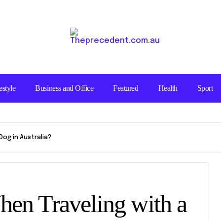
estyle
Business and Office
Featured
Health
Sport
og in Australia?
en Traveling with a