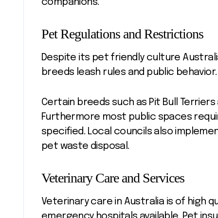
companions.
Pet Regulations and Restrictions
Despite its pet friendly culture Austra
breeds leash rules and public behavior
Certain breeds such as Pit Bull Terrier
Furthermore most public spaces requi
specified. Local councils also impleme
pet waste disposal.
Veterinary Care and Services
Veterinary care in Australia is of high 
emergency hospitals available. Pet i