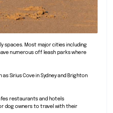
ly spaces. Most major cities including
have numerous off leash parks where
s Sirius Cove in Sydney and Brighton
afes restaurants and hotels
r dog owners to travel with their