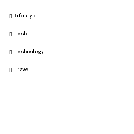
Lifestyle
Tech
Technology
Travel