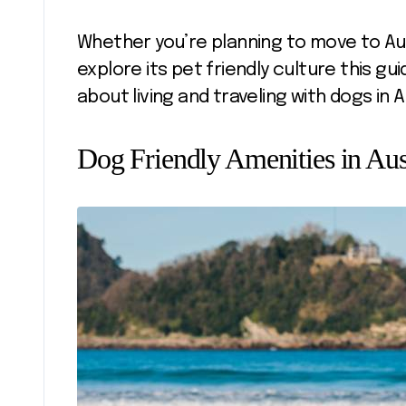
Whether you’re planning to move to Aus
explore its pet friendly culture this g
about living and traveling with dogs in A
Dog Friendly Amenities in Aus