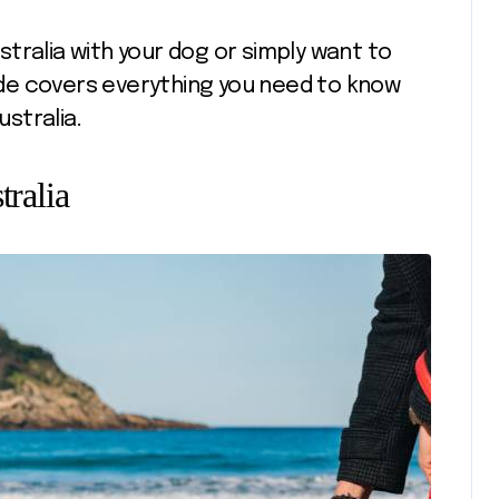
tralia with your dog or simply want to
uide covers everything you need to know
ustralia.
tralia