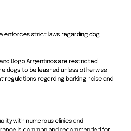
lia enforces strict laws regarding dog
.
s and Dogo Argentinos are restricted.
re dogs to be leashed unless otherwise
nt regulations regarding barking noise and
quality with numerous clinics and
nsurance is common and recommended for