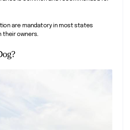
ation are mandatory in most states
h their owners.
 Dog?