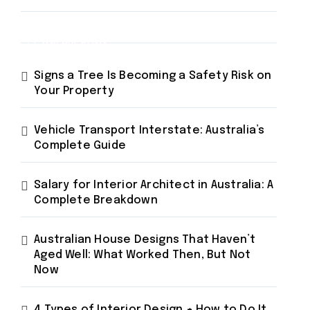
Recent Posts
Signs a Tree Is Becoming a Safety Risk on
Your Property
Vehicle Transport Interstate: Australia’s
Complete Guide
Salary for Interior Architect in Australia: A
Complete Breakdown
Australian House Designs That Haven’t
Aged Well: What Worked Then, But Not
Now
4 Types of Interior Design + How to Do It