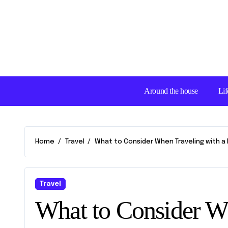
Skip
to
content
Around the house
Lif
Home
Travel
What to Consider When Traveling with a D
Travel
What to Consider Wh