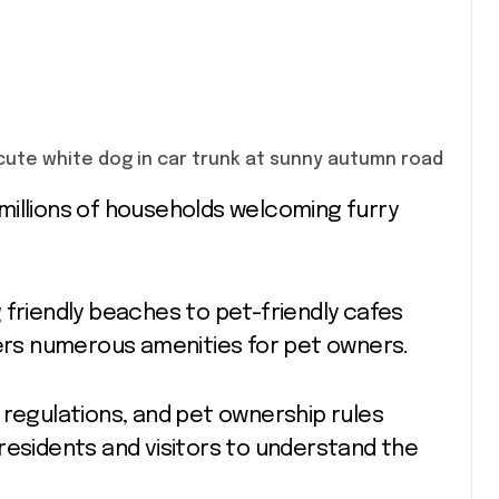
 friendly beaches to pet-friendly cafes
rs numerous amenities for pet owners.
 regulations, and pet ownership rules
residents and visitors to understand the