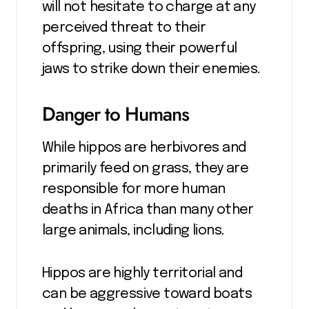
will not hesitate to charge at any
perceived threat to their
offspring, using their powerful
jaws to strike down their enemies.
Danger to Humans
While hippos are herbivores and
primarily feed on grass, they are
responsible for more human
deaths in Africa than many other
large animals, including lions.
Hippos are highly territorial and
can be aggressive toward boats