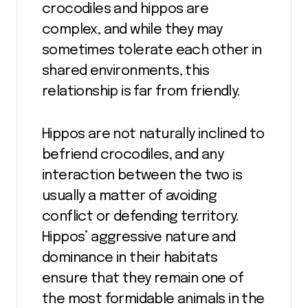
crocodiles and hippos are
complex, and while they may
sometimes tolerate each other in
shared environments, this
relationship is far from friendly.
Hippos are not naturally inclined to
befriend crocodiles, and any
interaction between the two is
usually a matter of avoiding
conflict or defending territory.
Hippos’ aggressive nature and
dominance in their habitats
ensure that they remain one of
the most formidable animals in the