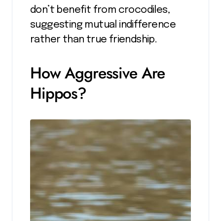
don’t benefit from crocodiles,
suggesting mutual indifference
rather than true friendship.
How Aggressive Are
Hippos?