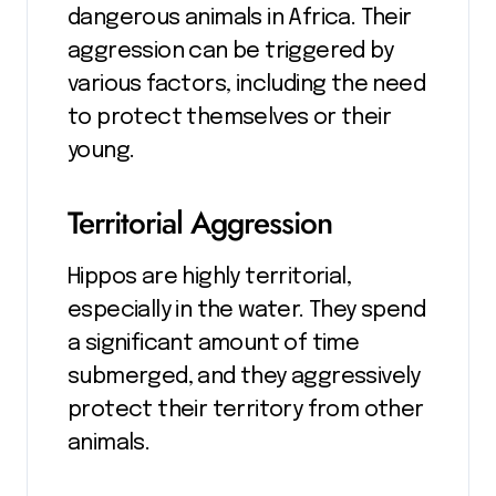
dangerous animals in Africa. Their
aggression can be triggered by
various factors, including the need
to protect themselves or their
young.
Territorial Aggression
Hippos are highly territorial,
especially in the water. They spend
a significant amount of time
submerged, and they aggressively
protect their territory from other
animals.