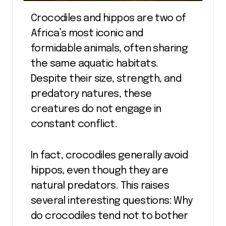
Crocodiles and hippos are two of
Africa’s most iconic and
formidable animals, often sharing
the same aquatic habitats.
Despite their size, strength, and
predatory natures, these
creatures do not engage in
constant conflict.
In fact, crocodiles generally avoid
hippos, even though they are
natural predators. This raises
several interesting questions: Why
do crocodiles tend not to bother