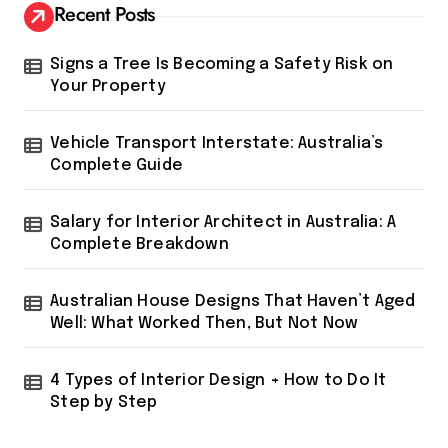
Recent Posts
Signs a Tree Is Becoming a Safety Risk on
Your Property
Vehicle Transport Interstate: Australia’s
Complete Guide
Salary for Interior Architect in Australia: A
Complete Breakdown
Australian House Designs That Haven’t Aged
Well: What Worked Then, But Not Now
4 Types of Interior Design + How to Do It
Step by Step