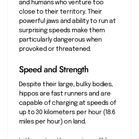
and humans who venture too
close to their territory. Their
powerful jaws and ability to run at
surprising speeds make them
particularly dangerous when
provoked or threatened.
Speed and Strength
Despite their large, bulky bodies,
hippos are fast runners and are
capable of charging at speeds of
up to 30 kilometers per hour (18.6
miles per hour) on land.