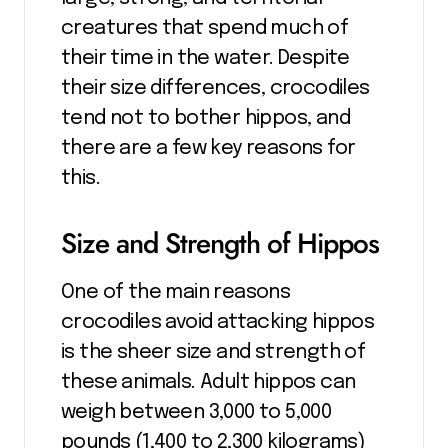
creatures that spend much of
their time in the water. Despite
their size differences, crocodiles
tend not to bother hippos, and
there are a few key reasons for
this.
Size and Strength of Hippos
One of the main reasons
crocodiles avoid attacking hippos
is the sheer size and strength of
these animals. Adult hippos can
weigh between 3,000 to 5,000
pounds (1,400 to 2,300 kilograms)