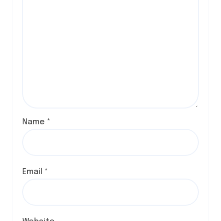
Name
*
Email
*