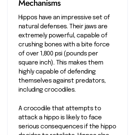
Mechanisms
Hippos have an impressive set of
natural defenses. Their jaws are
extremely powerful, capable of
crushing bones with a bite force
of over 1,800 psi (pounds per
square inch). This makes them
highly capable of defending
themselves against predators,
including crocodiles.
A crocodile that attempts to
attack a hippo is likely to face
serious consequences if the hippo