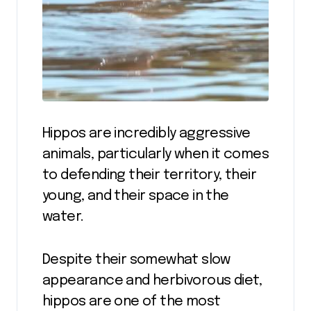
Hippos are incredibly aggressive
animals, particularly when it comes
to defending their territory, their
young, and their space in the
water.
Despite their somewhat slow
appearance and herbivorous diet,
hippos are one of the most