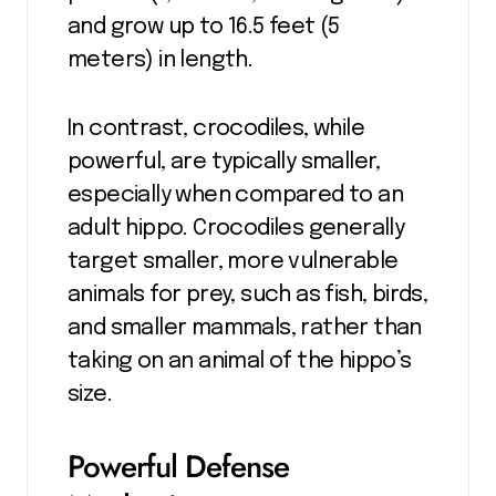
and grow up to 16.5 feet (5
meters) in length.
In contrast, crocodiles, while
powerful, are typically smaller,
especially when compared to an
adult hippo. Crocodiles generally
target smaller, more vulnerable
animals for prey, such as fish, birds,
and smaller mammals, rather than
taking on an animal of the hippo’s
size.
Powerful Defense