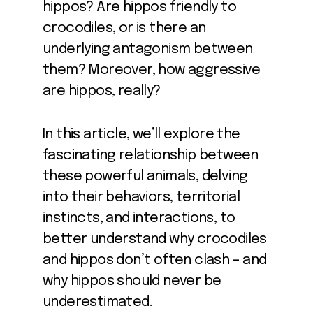
hippos? Are hippos friendly to
crocodiles, or is there an
underlying antagonism between
them? Moreover, how aggressive
are hippos, really?
In this article, we’ll explore the
fascinating relationship between
these powerful animals, delving
into their behaviors, territorial
instincts, and interactions, to
better understand why crocodiles
and hippos don’t often clash – and
why hippos should never be
underestimated.