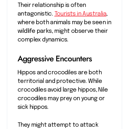
Their relationship is often
antagonistic.
Tourists in Australia
,
where both animals may be seen in
wildlife parks, might observe their
complex dynamics.
Aggressive Encounters
Hippos and crocodiles are both
territorial and protective. While
crocodiles avoid large hippos, Nile
crocodiles may prey on young or
sick hippos.
They might attempt to attack