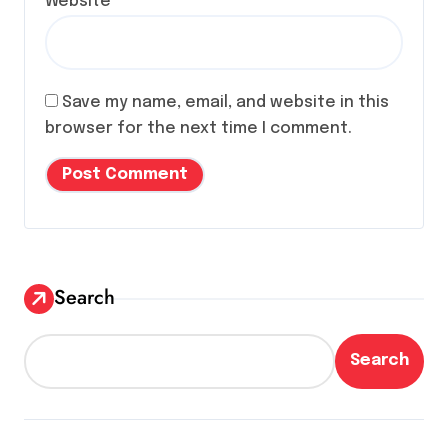
Website
Save my name, email, and website in this
browser for the next time I comment.
Search
Search