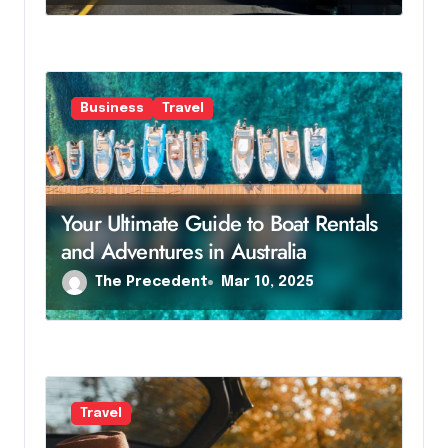
Business
Travel
Your Ultimate Guide to Boat Rentals
and Adventures in Australia
The Precedent
Mar 10, 2025
Travel