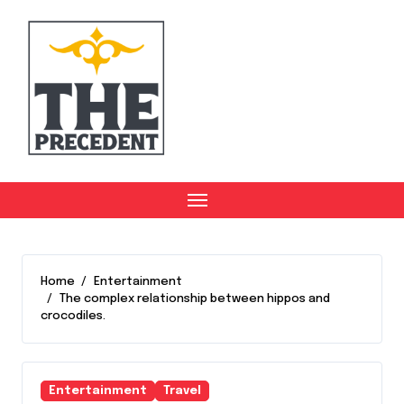
Skip
to
content
Home
Entertainment
The complex relationship between hippos and
crocodiles.
Entertainment
Travel