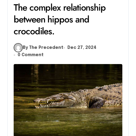
The complex relationship
between hippos and
crocodiles.
By The Precedent
Dec 27, 2024
0 Comment