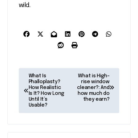
wild.
P
What Is
What is High-
Phalloplasty?
rise window
o
How Realistic
cleaner?: And
Is It? How Long
how much do
s
Until It’s
they earn?
Usable?
t
n
a