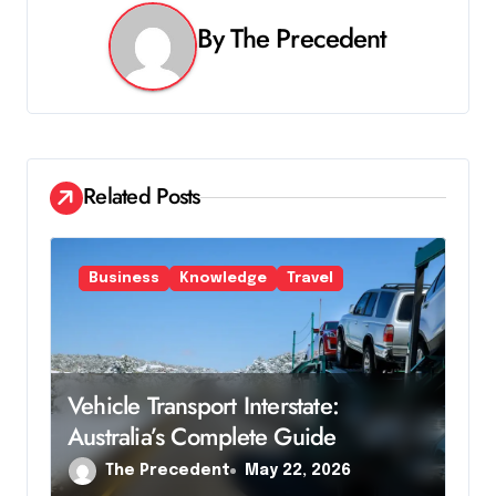
v
By
The Precedent
i
g
a
Related Posts
t
i
Business
Knowledge
Travel
o
n
Vehicle Transport Interstate:
Australia’s Complete Guide
The Precedent
May 22, 2026