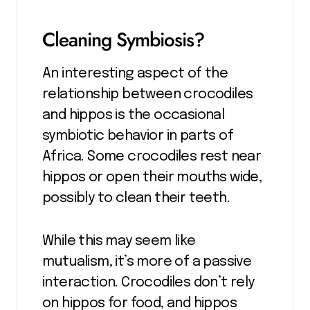
Cleaning Symbiosis?
An interesting aspect of the
relationship between crocodiles
and hippos is the occasional
symbiotic behavior in parts of
Africa. Some crocodiles rest near
hippos or open their mouths wide,
possibly to clean their teeth.
While this may seem like
mutualism, it’s more of a passive
interaction. Crocodiles don’t rely
on hippos for food, and hippos