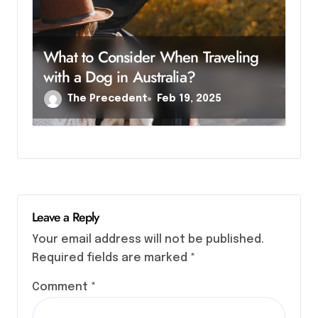
What to Consider When Traveling
with a Dog in Australia?
The Precedent
Feb 19, 2025
Leave a Reply
Your email address will not be published.
Required fields are marked
*
Comment
*