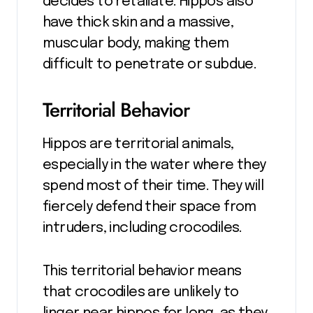
decides to retaliate. Hippos also
have thick skin and a massive,
muscular body, making them
difficult to penetrate or subdue.
Territorial Behavior
Hippos are territorial animals,
especially in the water where they
spend most of their time. They will
fiercely defend their space from
intruders, including crocodiles.
This territorial behavior means
that crocodiles are unlikely to