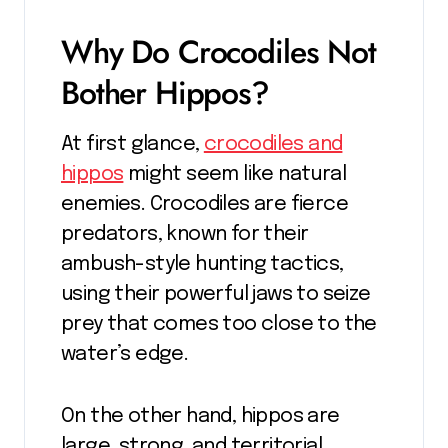
Why Do Crocodiles Not
Bother Hippos?
At first glance,
crocodiles and
hippos
might seem like natural
enemies. Crocodiles are fierce
predators, known for their
ambush-style hunting tactics,
using their powerful jaws to seize
prey that comes too close to the
water’s edge.
On the other hand, hippos are
large, strong, and territorial