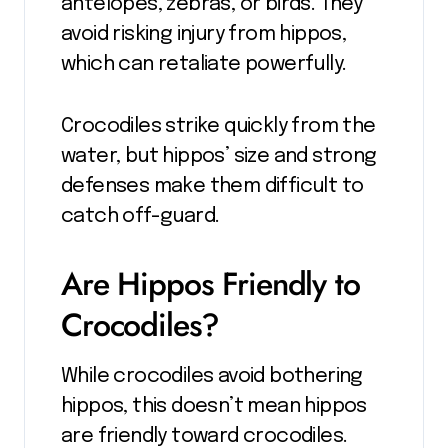
antelopes, zebras, or birds. They
avoid risking injury from hippos,
which can retaliate powerfully.
Crocodiles strike quickly from the
water, but hippos’ size and strong
defenses make them difficult to
catch off-guard.
Are Hippos Friendly to
Crocodiles?
While crocodiles avoid bothering
hippos, this doesn’t mean hippos
are friendly toward crocodiles.