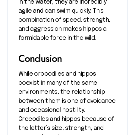
In the water, they are incredibly
agile and can swim quickly. This
combination of speed, strength,
and aggression makes hippos a
formidable force in the wild.
Conclusion
While crocodiles and hippos
coexist in many of the same
environments, the relationship
between them is one of avoidance
and occasional hostility.
Crocodiles and hippos because of
the latter’s size, strength, and