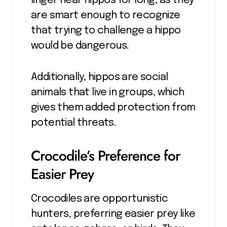
linger near hippos for long, as they
are smart enough to recognize
that trying to challenge a hippo
would be dangerous.
Additionally, hippos are social
animals that live in groups, which
gives them added protection from
potential threats.
Crocodile’s Preference for
Easier Prey
Crocodiles are opportunistic
hunters, preferring easier prey like