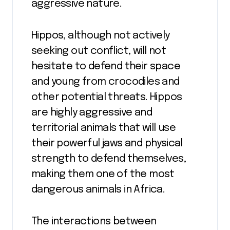
aggressive nature.
Hippos, although not actively
seeking out conflict, will not
hesitate to defend their space
and young from crocodiles and
other potential threats. Hippos
are highly aggressive and
territorial animals that will use
their powerful jaws and physical
strength to defend themselves,
making them one of the most
dangerous animals in Africa.
The interactions between