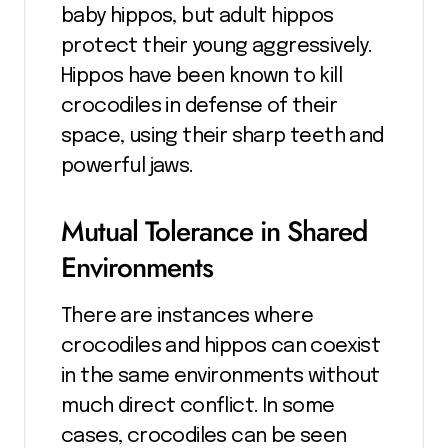
baby hippos, but adult hippos
protect their young aggressively.
Hippos have been known to kill
crocodiles in defense of their
space, using their sharp teeth and
powerful jaws.
Mutual Tolerance in Shared
Environments
There are instances where
crocodiles and hippos can coexist
in the same environments without
much direct conflict. In some
cases, crocodiles can be seen