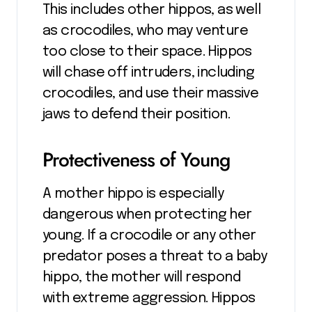
This includes other hippos, as well
as crocodiles, who may venture
too close to their space. Hippos
will chase off intruders, including
crocodiles, and use their massive
jaws to defend their position.
Protectiveness of Young
A mother hippo is especially
dangerous when protecting her
young. If a crocodile or any other
predator poses a threat to a baby
hippo, the mother will respond
with extreme aggression. Hippos