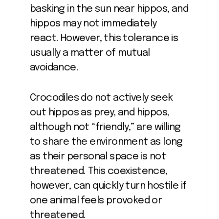
basking in the sun near hippos, and
hippos may not immediately
react. However, this tolerance is
usually a matter of mutual
avoidance.
Crocodiles do not actively seek
out hippos as prey, and hippos,
although not “friendly,” are willing
to share the environment as long
as their personal space is not
threatened. This coexistence,
however, can quickly turn hostile if
one animal feels provoked or
threatened.