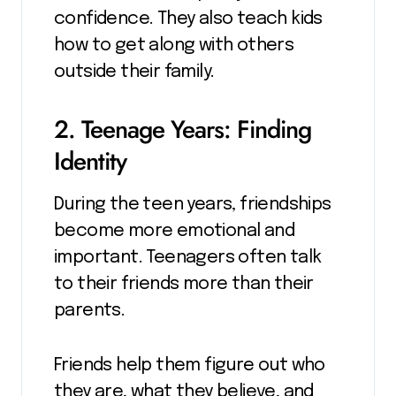
confidence. They also teach kids
how to get along with others
outside their family.
2. Teenage Years: Finding
Identity
During the teen years, friendships
become more emotional and
important. Teenagers often talk
to their friends more than their
parents.
Friends help them figure out who
they are, what they believe, and