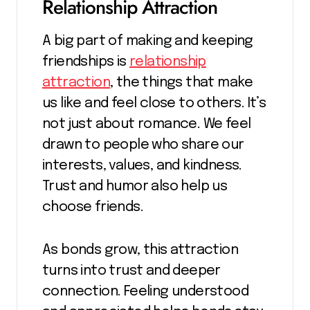
Relationship Attraction
A big part of making and keeping
friendships is
relationship
attraction
, the things that make
us like and feel close to others. It’s
not just about romance. We feel
drawn to people who share our
interests, values, and kindness.
Trust and humor also help us
choose friends.
As bonds grow, this attraction
turns into trust and deeper
connection. Feeling understood