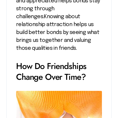
and appreciated helps bonds stay
strong through
challenges.Knowing about
relationship attraction helps us
build better bonds by seeing what
brings us together and valuing
those qualities in friends.
How Do Friendships
Change Over Time?