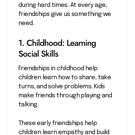
during hard times. At every age,
friendships give us something we
need.
1. Childhood: Learning
Social Skills
Friendships in childhood help
children learn how to share, take
turns, and solve problems. Kids
make friends through playing and
talking.
These early friendships help
children learn empathy and build