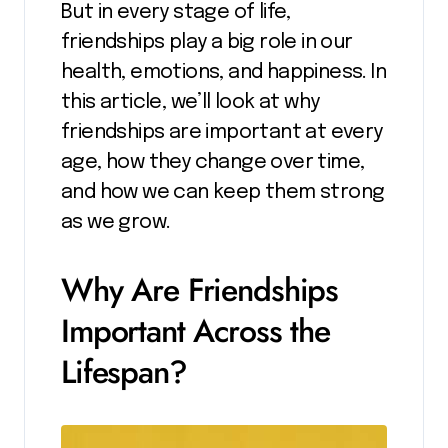
But in every stage of life,
friendships play a big role in our
health, emotions, and happiness. In
this article, we’ll look at why
friendships are important at every
age, how they change over time,
and how we can keep them strong
as we grow.
Why Are Friendships
Important Across the
Lifespan?