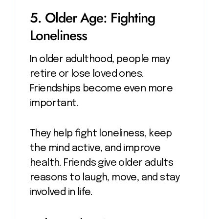
5. Older Age: Fighting
Loneliness
In older adulthood, people may
retire or lose loved ones.
Friendships become even more
important.
They help fight loneliness, keep
the mind active, and improve
health. Friends give older adults
reasons to laugh, move, and stay
involved in life.