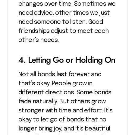
changes over time. Sometimes we
need advice, other times we just
need someone to listen. Good
friendships adjust to meet each
other’s needs.
4. Letting Go or Holding On
Not all bonds last forever and
that’s okay. People grow in
different directions. Some bonds
fade naturally. But others grow
stronger with time and effort. It’s
okay to let go of bonds that no
longer bring joy, and it’s beautiful