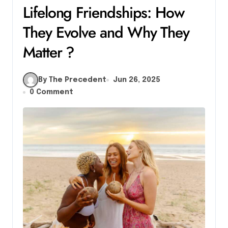
Lifelong Friendships: How
They Evolve and Why They
Matter ?
By The Precedent
Jun 26, 2025
0 Comment