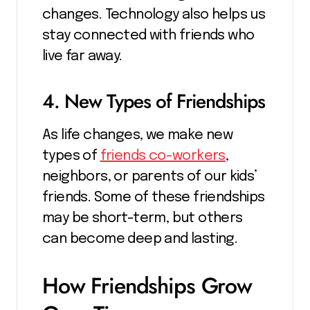
changes. Technology also helps us
stay connected with friends who
live far away.
4. New Types of Friendships
As life changes, we make new
types of
friends co-workers
,
neighbors, or parents of our kids’
friends. Some of these friendships
may be short-term, but others
can become deep and lasting.
How Friendships Grow