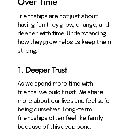
Over Time
Friendships are not just about
having fun they grow, change, and
deepen with time. Understanding
how they grow helps us keep them
strong.
1. Deeper Trust
As we spend more time with
friends, we build trust. We share
more about our lives and feel safe
being ourselves. Long-term
friendships often feel like family
because of this deep bond.