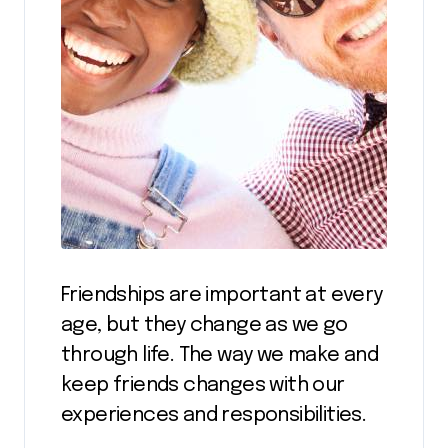
Friendships are important at every
age, but they change as we go
through life. The way we make and
keep friends changes with our
experiences and responsibilities.