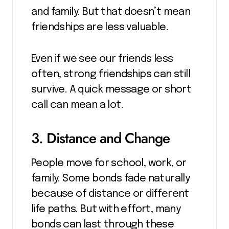
and family. But that doesn’t mean
friendships are less valuable.
Even if we see our friends less
often, strong friendships can still
survive. A quick message or short
call can mean a lot.
3. Distance and Change
People move for school, work, or
family. Some bonds fade naturally
because of distance or different
life paths. But with effort, many
bonds can last through these