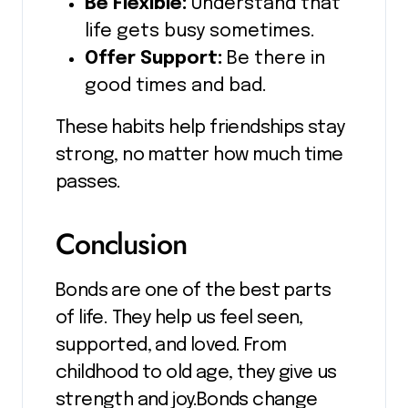
Be Flexible:
Understand that
life gets busy sometimes.
Offer Support:
Be there in
good times and bad.
These habits help friendships stay
strong, no matter how much time
passes.
Conclusion
Bonds are one of the best parts
of life. They help us feel seen,
supported, and loved. From
childhood to old age, they give us
strength and joy.Bonds change