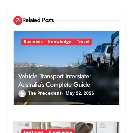
g
a
Related Posts
t
i
Business
Knowledge
Travel
o
n
Vehicle Transport Interstate:
Australia’s Complete Guide
The Precedent
May 22, 2026
Featured
Knowledge