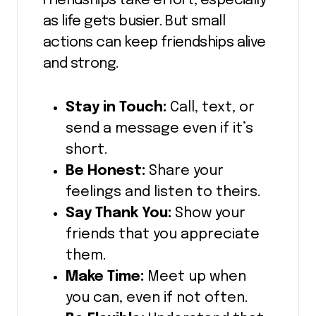
Friendships take effort, especially
as life gets busier. But small
actions can keep friendships alive
and strong.
Stay in Touch:
Call, text, or
send a message even if it’s
short.
Be Honest:
Share your
feelings and listen to theirs.
Say Thank You:
Show your
friends that you appreciate
them.
Make Time:
Meet up when
you can, even if not often.