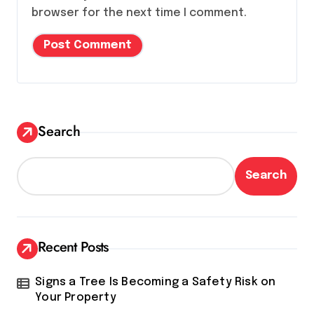
browser for the next time I comment.
Search
Search
Recent Posts
Signs a Tree Is Becoming a Safety Risk on
Your Property