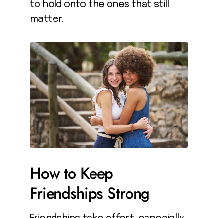
to hold onto the ones that still
matter.
How to Keep
Friendships Strong