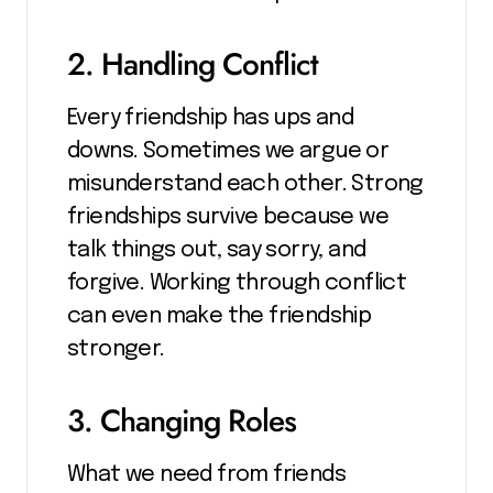
2. Handling Conflict
Every friendship has ups and
downs. Sometimes we argue or
misunderstand each other. Strong
friendships survive because we
talk things out, say sorry, and
forgive. Working through conflict
can even make the friendship
stronger.
3. Changing Roles
What we need from friends