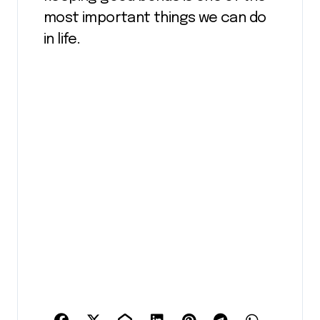
most important things we can do
in life.