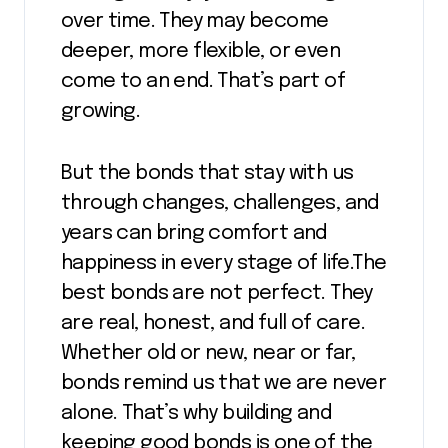
over time. They may become
deeper, more flexible, or even
come to an end. That’s part of
growing.
But the bonds that stay with us
through changes, challenges, and
years can bring comfort and
happiness in every stage of life.The
best bonds are not perfect. They
are real, honest, and full of care.
Whether old or new, near or far,
bonds remind us that we are never
alone. That’s why building and
keeping good bonds is one of the