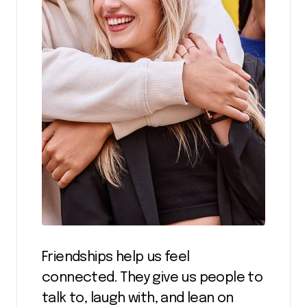
Friendships help us feel
connected. They give us people to
talk to, laugh with, and lean on