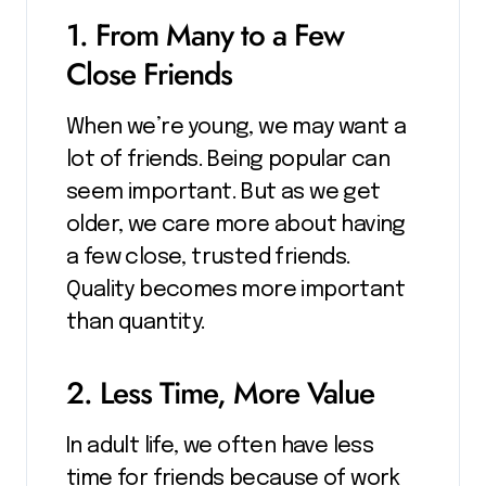
1. From Many to a Few
Close Friends
When we’re young, we may want a
lot of friends. Being popular can
seem important. But as we get
older, we care more about having
a few close, trusted friends.
Quality becomes more important
than quantity.
2. Less Time, More Value
In adult life, we often have less
time for friends because of work