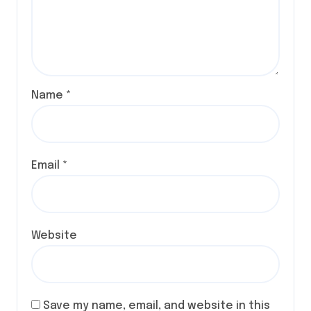
Name
*
Email
*
Website
Save my name, email, and website in this