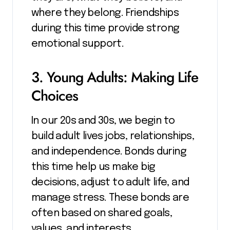
where they belong. Friendships
during this time provide strong
emotional support.
3. Young Adults: Making Life
Choices
In our 20s and 30s, we begin to
build adult lives jobs, relationships,
and independence. Bonds during
this time help us make big
decisions, adjust to adult life, and
manage stress. These bonds are
often based on shared goals,
values, and interests.