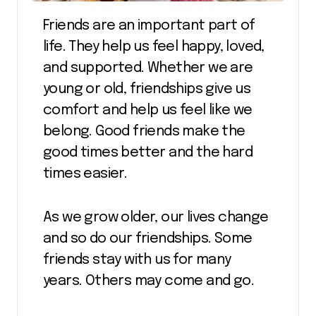
Friends are an important part of
life. They help us feel happy, loved,
and supported. Whether we are
young or old, friendships give us
comfort and help us feel like we
belong. Good friends make the
good times better and the hard
times easier.
As we grow older, our lives change
and so do our friendships. Some
friends stay with us for many
years. Others may come and go.