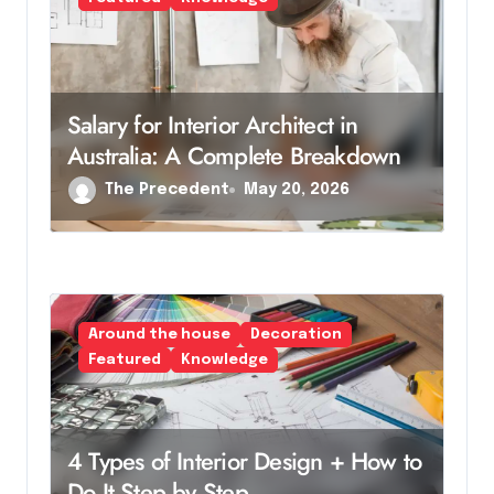
Salary for Interior Architect in
Australia: A Complete Breakdown
The Precedent
May 20, 2026
Around the house
Decoration
Featured
Knowledge
4 Types of Interior Design + How to
Do It Step by Step