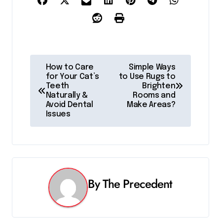
P
How to Care
Simple Ways
for Your Cat’s
to Use Rugs to
o
Teeth
Brighten
Naturally &
Rooms and
s
Avoid Dental
Make Areas?
Issues
t
n
a
v
By
The Precedent
i