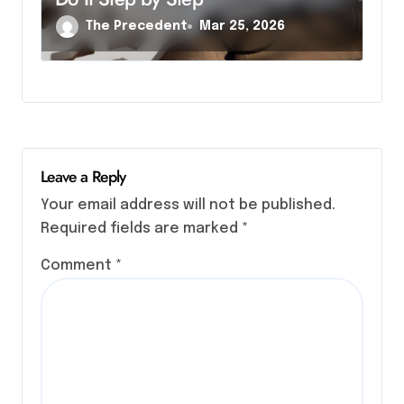
The Precedent
Mar 25, 2026
Leave a Reply
Your email address will not be published.
Required fields are marked
*
Comment
*