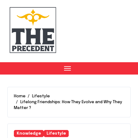
Skip
to
content
Home
Lifestyle
Lifelong Friendships: How They Evolve and Why They
Matter ?
Knowledge
Lifestyle