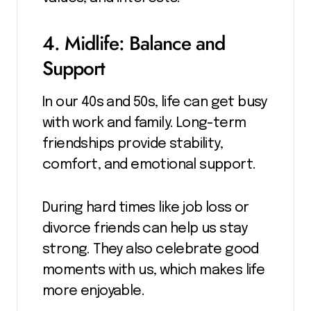
4. Midlife: Balance and
Support
In our 40s and 50s, life can get busy
with work and family. Long-term
friendships provide stability,
comfort, and emotional support.
During hard times like job loss or
divorce friends can help us stay
strong. They also celebrate good
moments with us, which makes life
more enjoyable.