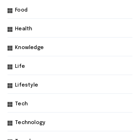
Food
Health
Knowledge
Life
Lifestyle
Tech
Technology