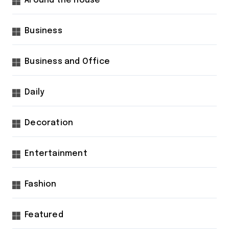
Around the house
Business
Business and Office
Daily
Decoration
Entertainment
Fashion
Featured