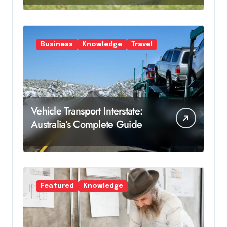
Business
Knowledge
Travel
Vehicle Transport Interstate:
Australia’s Complete Guide
Featured
Knowledge