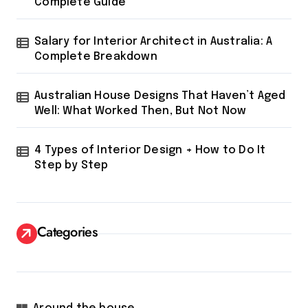
Complete Guide
Salary for Interior Architect in Australia: A
Complete Breakdown
Australian House Designs That Haven’t Aged
Well: What Worked Then, But Not Now
4 Types of Interior Design + How to Do It
Step by Step
Categories