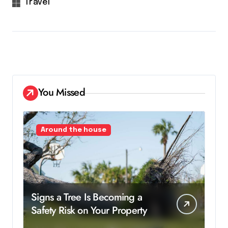
Travel
You Missed
Around the house
Signs a Tree Is Becoming a
Safety Risk on Your Property