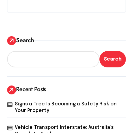
Search
Search
Recent Posts
Signs a Tree Is Becoming a Safety Risk on
Your Property
Vehicle Transport Interstate: Australia’s