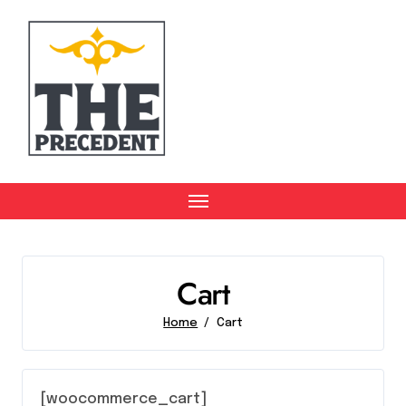
Skip
to
content
Cart
Home
Cart
[woocommerce_cart]