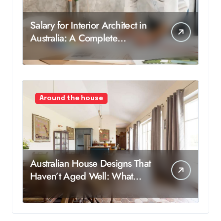
Salary for Interior Architect in
Australia: A Complete
Breakdown
Around the house
Australian House Designs That
Haven’t Aged Well: What
Worked Then, But Not Now